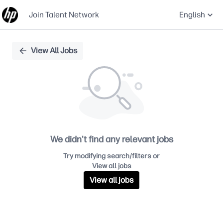
Join Talent Network
English
Single
View All Jobs
Position
We didn't find any relevant jobs
Try modifying search/filters or
View all jobs
View all jobs