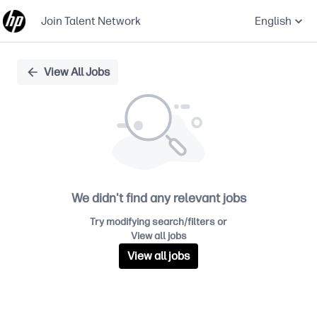
Join Talent Network
English
Single
View All Jobs
Position
We didn't find any relevant jobs
Try modifying search/filters or
View all jobs
View all jobs