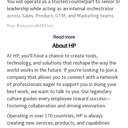
You will operate as a trusted counterpart to senior SI
leadership while acting as an internal orchestrator
across Sales, Product, GTM, and Marketing teams.
Key Responsibilities
Strategic Alliance Leadership
Read more
Own and grow strategic alliances with selected
About HP
Global System Integrators, acting as the single
At HP, you’ll have a chance to create tools,
point of accountability for alliance performance
technology, and solutions that reshape the way the
and long-term value creation.
world works in the future. If you’re looking to join a
Lead the full partner engagement model across
company that allows you to connect with a network
Sell-Through, Sell-With, Influenced
of professionals eager to support you in doing your
a
motions.
best work, we want to talk to you. Our legendary
Drive sustainable revenue growth through joint
culture guides every employee toward success—
business planning and execution.
fostering collaboration and driving innovation.
Joint Solution & GTM Development
Operating in over 170 countries, HP is always
creating new services, products, and capabilities
Foster continuous
joint solution