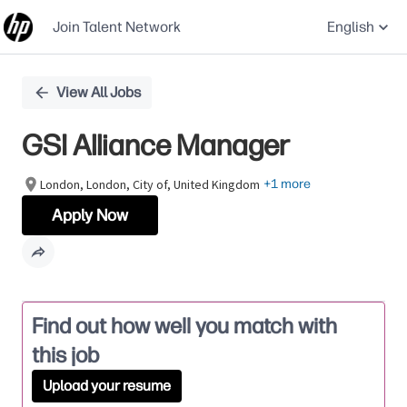
Join Talent Network
English
Single
View All Jobs
Position
GSI Alliance Manager
London, London, City of, United Kingdom
+1 more
Apply Now
Find out how well you match with
this job
Upload your resume