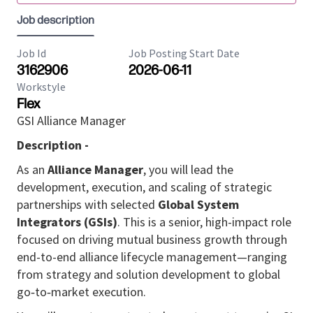
Job description
Job Id
Job Posting Start Date
3162906
2026-06-11
Workstyle
Flex
GSI Alliance Manager
Description -
As an
Alliance Manager
, you will lead the
development, execution, and scaling of strategic
partnerships with selected
Global System
Integrators (GSIs)
. This is a senior, high-impact role
focused on driving mutual business growth through
end-to-end alliance lifecycle management—ranging
from strategy and solution development to global
go‑to‑market execution.