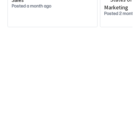
Act as an internal champion for the Alliance
Posted a month ago
Marketing
program in the region, supporting customer
Posted 2 months 
reach and pipeline growth.
Drive awareness, relevance, and adoption of the
Alliance Program internally and externally.
Governance, Optimization & Advisory
Identify and address product, process, and
resource gaps that may hinder alliance
effectiveness.
Provide strategic counsel to senior
management, contributing to long‑term
alliance strategy, operating models, and policy
development.
Represent the Alliance organization in executive
reviews and strategic planning forums.
What We’re Looking For