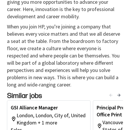
giving you more opportunities to advance your
development
, ensuring HP products, services,
career. Here, innovation is the key to professional
and solutions are seamlessly embedded into SI
development and career mobility.
portfolios.
Drive and position GSI as essential GTM in joint
When you join HP, you’re joining a company that
offerings across GT1 and regions and enterprise
believes every voice matters and that we all deserve
customer segments.
a seat at the table. From the boardroom to factory
Translate requirements into compelling
floor, we create a culture where everyone is
business cases in both ways, influencing internal
respected and where people can be themselves. You
product, services, and GTM teams to deliver
will be part of a global laboratory where different
differentiated solutions.
perspectives and experiences will help you solve
Commercial & Business Impact
problems in new ways. This is where you can build a
long and wide-ranging career.
Secure competitive advantage by shaping
Similar jobs
SI‑specific processes, offerings, and
engagement models.
GSI Alliance Manager
Principal Prod
Support field sales and enterprise teams in
Office Print Pa
London, London, City of, United
managing and expanding existing alliance-
Vancouver, 
Kingdom + 1 more
driven customer relationships.
States of A
Sales