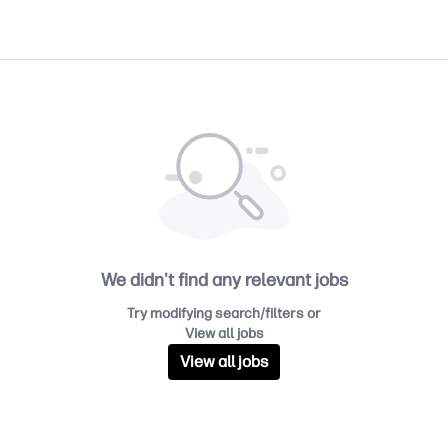
We didn't find any relevant jobs
Try modifying search/filters or
View all jobs
View all jobs