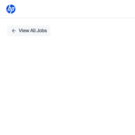
Single
View All Jobs
Position