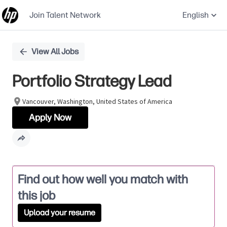
Join Talent Network
English
Single
View All Jobs
Position
Portfolio Strategy Lead
Vancouver, Washington, United States of America
Apply Now
Find out how well you match with
this job
Upload your resume