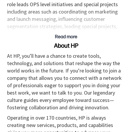
role leads OPS level initiatives and special projects
including areas such as coordinating on marketing
and launch messaging, influencing customer
segmentation strategies, leading special projects,
and partnering across our GTM teams to strengthen
Read more
relationships and drive sales.
About HP
Responsibilities
At HP, you’ll have a chance to create tools,
technology, and solutions that reshape the way the
• Develop and maintain a list of future programs and
world works in the future. If you’re looking to join a
work cross functionally to managing investment
company that allows you to connect with a network
choice-points including analysis, prioritization and
of professionals eager to support you in doing your
recommendations to senior management.
best work, we want to talk to you. Our legendary
•
Strategic business lead who will lead OPS special
culture guides every employee toward success—
projects, align business insights with our key
fostering collaboration and driving innovation.
strategic partners on future programs and
Operating in over 170 countries, HP is always
investigate new business models.
creating new services, products, and capabilities
• Lead cross-functional, cross-organizational teams