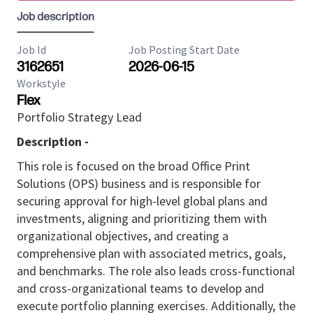
Job description
Job Id
Job Posting Start Date
3162651
2026-06-15
Workstyle
Flex
Portfolio Strategy Lead
Description -
This role is focused on the broad Office Print
Solutions (OPS) business and is responsible for
securing approval for high-level global plans and
investments, aligning and prioritizing them with
organizational objectives, and creating a
comprehensive plan with associated metrics, goals,
and benchmarks. The role also leads cross-functional
and cross-organizational teams to develop and
execute portfolio planning exercises. Additionally, the