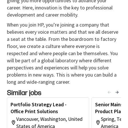
giving you more opportunities to advance your
and agencies in the development and execution OPS
career. Here, innovation is the key to professional
portfolio plans and associated initiatives.
development and career mobility.
• Influence the customer segmentation, partner to
When you join HP, you’re joining a company that
generate customer insights and develop strategies
believes every voice matters and that we all deserve
at a global scale focused on different customer
a seat at the table. From the boardroom to factory
segments.
floor, we create a culture where everyone is
• Partner with GTM senior management to
respected and where people can be themselves. You
strengthen relationships and drive sales.
will be part of a global laboratory where different
• Provide mentorship and guidance to lower-level
perspectives and experiences will help you solve
employees, thus, ensuring the realization of
problems in new ways. This is where you can build a
operational and strategic plans.
long and wide-ranging career.
Similar jobs
Education & Experience
Recommended
Portfolio Strategy Lead -
Senior Mainstr
• Four-year or Graduate Degree in Marketing,
Office Print Solutions
Product Plann
Business Administration, or any other related
Vancouver, Washington, United
Spring, Texa
discipline or commensurate work experience or
States of America
America