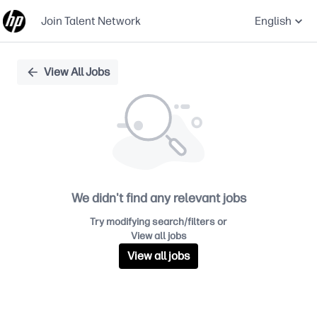
Join Talent Network
English
Single
View All Jobs
Position
We didn't find any relevant jobs
Try modifying search/filters or
View all jobs
View all jobs