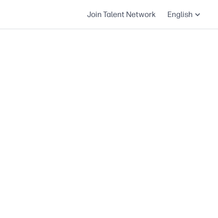
Join Talent Network
English