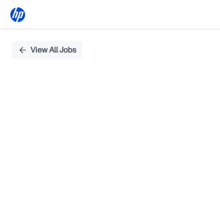
Single
View All Jobs
Position