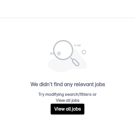
We didn't find any relevant jobs
Try modifying search/filters or
View all jobs
View all jobs