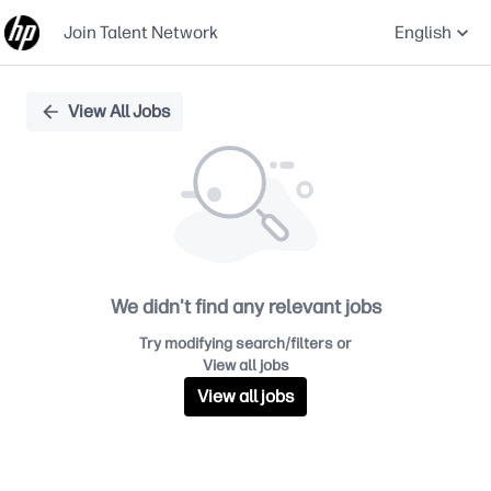
Join Talent Network
English
Single
View All Jobs
Position
We didn't find any relevant jobs
Try modifying search/filters or
View all jobs
View all jobs