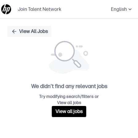
Join Talent Network
English
Single
View All Jobs
Position
We didn't find any relevant jobs
Try modifying search/filters or
View all jobs
View all jobs