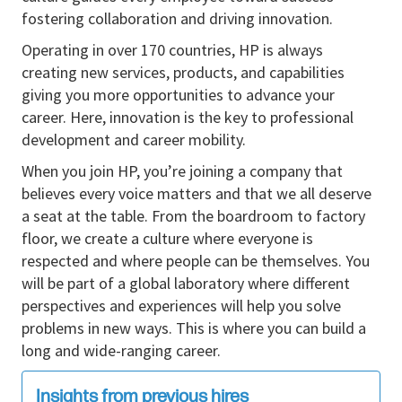
fostering collaboration and driving innovation.
While this is not a formal people management role,
technical leadership capability is essential. You will
Operating in over 170 countries, HP is always
act as a technical focal point in the domain, influence
creating new services, products, and capabilities
decisions across teams through expertise and
giving you more opportunities to advance your
ownership, mentor engineers, drive cross‑functional
career. Here, innovation is the key to professional
alignment, and help raise the overall engineering
development and career mobility.
standard around you.
When you join HP, you’re joining a company that
This role suits a long term technical leader who
believes every voice matters and that we all deserve
seeks broader domain ownership and increasing
a seat at the table. From the boardroom to factory
technical influence over time.
floor, we create a culture where everyone is
respected and where people can be themselves. You
Key Responsibilities
will be part of a global laboratory where different
Own the mechanical concept, detailed design,
perspectives and experiences will help you solve
and release of
frames, covers, sheet‑metal
problems in new ways. This is where you can build a
assemblies, and structural press elements
.
long and wide-ranging career.
Define mechanical architecture, load paths,
Insights from previous hires
joining strategies, assembly concepts, service