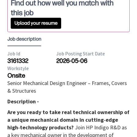
Find out how well you match with
this job
Upload your resume
Job description
Job Id
Job Posting Start Date
3161332
2026-05-06
Workstyle
Onsite
Senior Mechanical Design Engineer – Frames, Covers
& Structures
Description -
Are you ready to take real technical ownership of
a unique mechanical domain in cutting‑edge
high‑technology products?
Join HP Indigo R&D as
a key mechanical owner in the development of