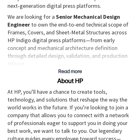
next‑generation digital press platforms.
We are looking for a
Senior Mechanical Design
Engineer
to own the end‑to‑end technical scope of
Frames, Covers, and Sheet‑Metal Structures across
HP Indigo digital press platforms—from early
concept and mechanical architecture definition
through detailed design, validation, and production
release.
Read more
This is a hands‑on senior role for a highly experienced
About HP
mechanical engineer who combines deep mechanical
design expertise with system‑level thinking. You will
At HP, you’ll have a chance to create tools,
be responsible for critical design decisions,
technology, and solutions that reshape the way the
mechanical architecture, structural concepts,
world works in the future. If you’re looking to join a
sheet‑metal solutions, interface management,
company that allows you to connect with a network
manufacturability, serviceability, and cost trade‑offs,
of professionals eager to support you in doing your
while ensuring alignment with industrial design
best work, we want to talk to you. Our legendary
intent.
culture guides every employee toward success—