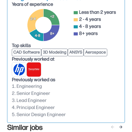
Years of experience
access, and robust design intent.
Less than 2 years
Lead sheet‑metal design with strong
<2
2 - 4 years
2-4
understanding of forming limits, bending
4 - 8 years
behavior, tolerance stack‑up, assembly
8+ years
8+
4-8
sequence, fastening methods, and GD&T.
Top skills
Translate industrial design intent into feasible
CAD Software
3D Modeling
ANSYS
Aerospace
mechanical solutions while balancing
Previously worked at
appearance, robustness, serviceability,
manufacturability, and cost.
Previously worked as
Drive structural design decisions including
1. Engineering
stiffness, deflection, vibration sensitivity,
2. Senior Engineer
mounting strategy, and interface management
3. Lead Engineer
with adjacent subsystems.
4. Principal Engineer
Design and specify castings and machined parts
5. Senior Design Engineer
as required, using sound DFM principles, supplier
Similar jobs
and process awareness, and appropriate