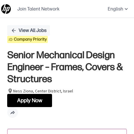
Join Talent Network
English
Single
View All Jobs
Position
Company Priority
Senior Mechanical Design
Engineer – Frames, Covers &
Structures
Ness Ziona, Center District, Israel
Apply Now