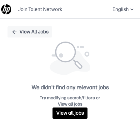
Join Talent Network
English
Single
View All Jobs
Position
We didn't find any relevant jobs
Try modifying search/filters or
View all jobs
View all jobs