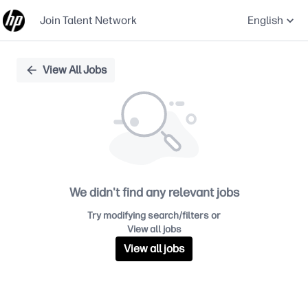
Join Talent Network
English
Single
View All Jobs
Position
We didn't find any relevant jobs
Try modifying search/filters or
View all jobs
View all jobs