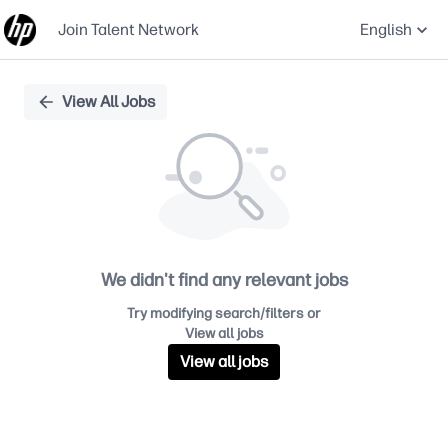
Join Talent Network
English
Single
View All Jobs
Position
We didn't find any relevant jobs
Try modifying search/filters or
View all jobs
View all jobs