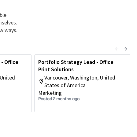
ble.
mselves.
ew ways.
- Office
Portfolio Strategy Lead - Office
Print Solutions
 United
Vancouver, Washington, United
States of America
Marketing
Posted 2 months ago