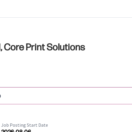
Core Print Solutions
b
Job Posting Start Date