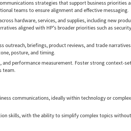
ommunications strategies that support business priorities 
ctional teams to ensure alignment and effective messaging.
 across hardware, services, and supplies, including new produ
atives aligned with HP’s broader priorities such as security,
 outreach, briefings, product reviews, and trade narratives
one, posture, and timing.
n, and performance measurement. Foster strong context-se
s team.
usiness communications, ideally within technology or complex
 skills, with the ability to simplify complex topics withou