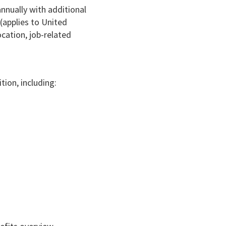
nnually with additional
(applies to United
cation, job-related
tion, including: