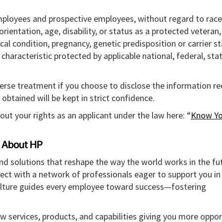
mployees and prospective employees, without regard to race,
l orientation, age, disability, or status as a protected veteran
ical condition, pregnancy, genetic predisposition or carrier st
r characteristic protected by applicable national, federal, sta
verse treatment if you choose to disclose the information r
obtained will be kept in strict confidence.
out your rights as an applicant under the law here: “
Know Yo
About HP
and solutions that reshape the way the world works in the fut
ect with a network of professionals eager to support you in
culture guides every employee toward success—fostering
w services, products, and capabilities giving you more oppor