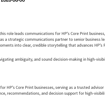
2026-08-06
his role leads communications for HP’s Core Print business
 as a strategic communications partner to senior business le
oments into clear, credible storytelling that advances HP’s 
igating ambiguity, and sound decision-making in high-visibil
r HP’s Core Print businesses, serving as a trusted advisor
nce, recommendations, and decision support for high-visibili