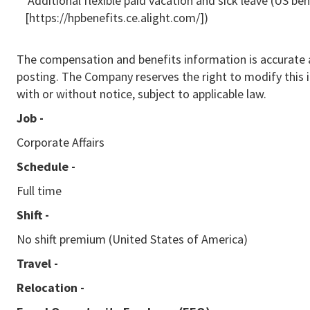
* Additional flexible paid vacation and sick leave (US be
[https://hpbenefits.ce.alight.com/])
The compensation and benefits information is accurate a
posting. The Company reserves the right to modify this 
with or without notice, subject to applicable law.
Job -
Corporate Affairs
Schedule -
Full time
Shift -
No shift premium (United States of America)
Travel -
Relocation -