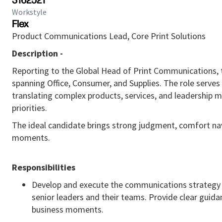
3162521
Workstyle
Flex
Product Communications Lead, Core Print Solutions
Description -
Reporting to the Global Head of Print Communications, t
spanning Office, Consumer, and Supplies. The role serves
translating complex products, services, and leadership m
priorities.
The ideal candidate brings strong judgment, comfort nav
moments.
Responsibilities
Develop and execute the communications strategy fo
senior leaders and their teams. Provide clear guida
business moments.