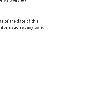
nefits overview
s of the date of this
information at any time,