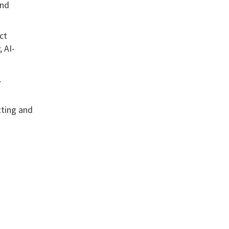
and
ct
 AI-
.
tting and
t