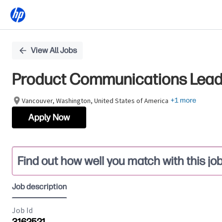
Single
View All Jobs
Position
Product Communications Lead, 
Vancouver, Washington, United States of America
+1 more
Apply Now
Find out how well you match with this jo
Job description
Job Id