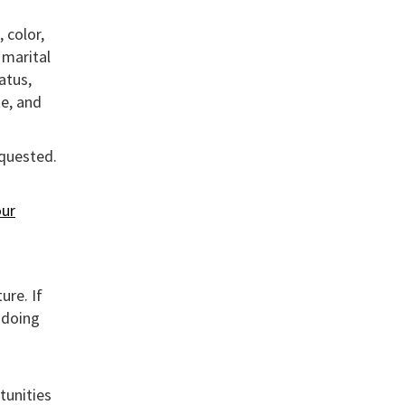
 color,
, marital
atus,
te, and
equested.
ur
ure. If
 doing
tunities