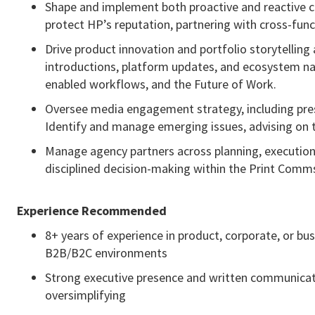
Shape and implement both proactive and reactive c
protect HP’s reputation, partnering with cross-fun
Drive product innovation and portfolio storytelling
introductions, platform updates, and ecosystem narr
enabled workflows, and the Future of Work.
Oversee media engagement strategy, including press
Identify and manage emerging issues, advising on t
Manage agency partners across planning, executio
disciplined decision-making within the Print Comm
Experience Recommended
8+ years of experience in product, corporate, or b
B2B/B2C environments
Strong executive presence and written communication
oversimplifying