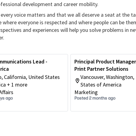
rofessional development and career mobility.
every voice matters and that we all deserve a seat at the ta
re where everyone is respected and where people can be the
erspectives and experiences will help you solve problems in n
r.
mmunications Lead -
Principal Product Manager 
rica
Print Partner Solutions
o, California, United States
Vancouver, Washington,
ica + 1 more
States of America
ffairs
Marketing
ays ago
Posted 2 months ago