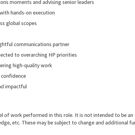
ons moments and advising senior leaders
 with hands-on execution
ss global scopes
oughtful communications partner
nected to overarching HP priorities
ering high-quality work
d confidence
and impactful
l of work performed in this role. It is not intended to be an
nowledge, etc. These may be subject to change and additional f