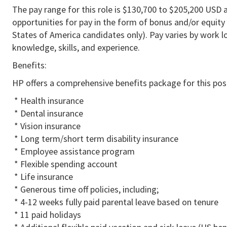
The pay range for this role is $130,700 to $205,200 USD a
opportunities for pay in the form of bonus and/or equity 
States of America candidates only). Pay varies by work lo
knowledge, skills, and experience.
Benefits:
HP offers a comprehensive benefits package for this posi
* Health insurance
* Dental insurance
* Vision insurance
* Long term/short term disability insurance
* Employee assistance program
* Flexible spending account
* Life insurance
* Generous time off policies, including;
* 4-12 weeks fully paid parental leave based on tenure
* 11 paid holidays