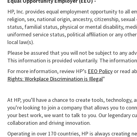
Equal Opportunity Employer (EEO)
-
HP, Inc. provides equal employment opportunity to all e
religion, sex, national origin, ancestry, citizenship, sexua
status, familial status, physical or mental disability, med
uniformed service status, political affiliation or any othe
local law(s).
Please be assured that you will not be subject to any ad
This information is provided voluntarily. The information 
For more information, review HP’s
EEO Policy
or read ab
Rights: Workplace Discrimination is Illegal
"
At HP, you’ll have a chance to create tools, technology, 
you’re looking to join a company that allows you to conn
your best work, we want to talk to you. Our legendary 
collaboration and driving innovation.
Operating in over 170 countries, HP is always creating ne