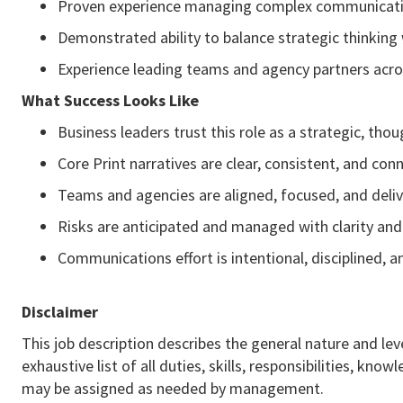
Proven experience managing complex communicati
Demonstrated ability to balance strategic thinking
Experience leading teams and agency partners acro
What Success Looks Like
Business leaders trust this role as a strategic, th
Core Print narratives are clear, consistent, and con
Teams and agencies are aligned, focused, and deliv
Risks are anticipated and managed with clarity an
Communications effort is intentional, disciplined, 
Disclaimer
This job description describes the general nature and leve
exhaustive list of all duties, skills, responsibilities, k
may be assigned as needed by management.