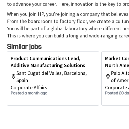
to advance your career. Here, innovation is the key to p
When you join HP, you’re joining a company that believes 
From the boardroom to factory floor, we create a cultu
You will be part of a global laboratory where different p
This is where you can build a long and wide-ranging caree
Similar jobs
Product Communications Lead,
Market Co
Additive Manufacturing Solutions
North Ame
Sant Cugat del Valles, Barcelona,
Palo Alt
Spain
of Amer
Corporate Affairs
Corporate A
Posted a month ago
Posted 20 d