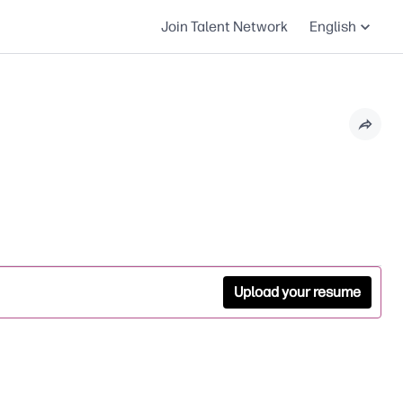
Join Talent Network
English
Upload your resume