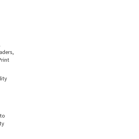
,
aders,
Print
ity
 to
ty