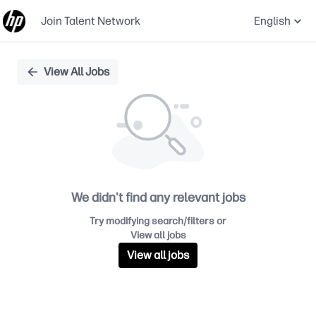
Join Talent Network
English
Single
View All Jobs
Position
We didn't find any relevant jobs
Try modifying search/filters or
View all jobs
View all jobs