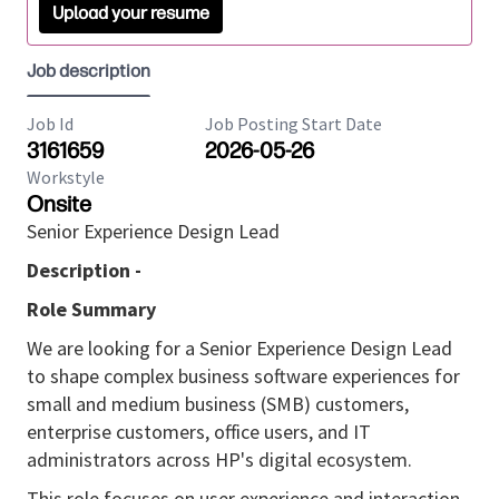
Upload your resume
Job description
Job Id
Job Posting Start Date
3161659
2026-05-26
Workstyle
Onsite
Senior Experience Design Lead
Description -
Role Summary
We are looking for a Senior Experience Design Lead
to shape complex business software experiences for
small and medium business (SMB) customers,
enterprise customers, office users, and IT
administrators across HP's digital ecosystem.
This role focuses on user experience and interaction