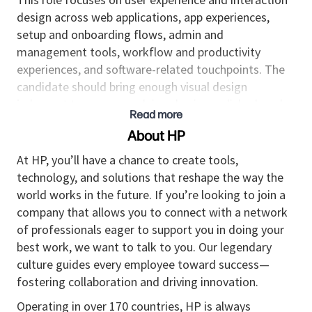
design across web applications, app experiences,
setup and onboarding flows, admin and
management tools, workflow and productivity
experiences, and software-related touchpoints. The
candidate should bring enough visual design
judgment to ensure work is cohesive, polished, and
Read more
high quality.
About HP
The right candidate can take ambiguous, evolving
At HP, you’ll have a chance to create tools,
product and business requirements and turn them
technology, and solutions that reshape the way the
into clear experience frameworks, scalable
world works in the future. If you’re looking to join a
interaction models, user flows, and detailed design
company that allows you to connect with a network
deliverables. They should be comfortable leading
of professionals eager to support you in doing your
across experience strategy, information architecture,
best work, we want to talk to you. Our legendary
interaction patterns, and execution readiness while
culture guides every employee toward success—
collaborating closely with product managers,
fostering collaboration and driving innovation.
engineers, researchers, content partners, and
business stakeholders.
Operating in over 170 countries, HP is always