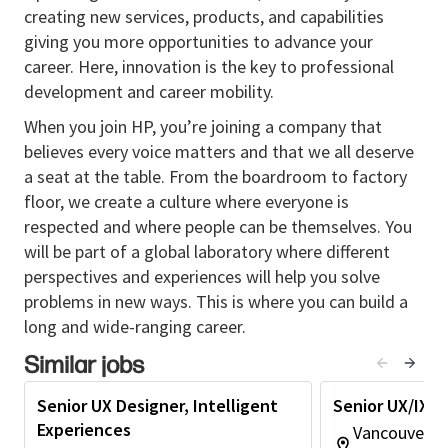
creating new services, products, and capabilities
As AI reshapes how products are designed and how
giving you more opportunities to advance your
users interact with software, this role also requires
career. Here, innovation is the key to professional
someone who can think critically about where AI
development and career mobility.
belongs in the user experience, and who can use AI
tools to improve how design work gets done.
When you join HP, you’re joining a company that
believes every voice matters and that we all deserve
Portfolio required.
a seat at the table. From the boardroom to factory
Why You Should Apply
floor, we create a culture where everyone is
respected and where people can be themselves. You
You will solve real, complex problems.
This is
will be part of a global laboratory where different
not a role where someone else defines the
perspectives and experiences will help you solve
experience and hands it to you. You will help
problems in new ways. This is where you can build a
figure out what the experience should be, then
long and wide-ranging career.
design it, then see it through delivery.
You will have strategic influence.
You will
Similar jobs
partner with product and engineering early,
shape direction, and influence decisions that
Senior UX Designer, Intelligent
Senior UX/IX D
affect how customers set up, manage, and use
Experiences
Vancouver, 