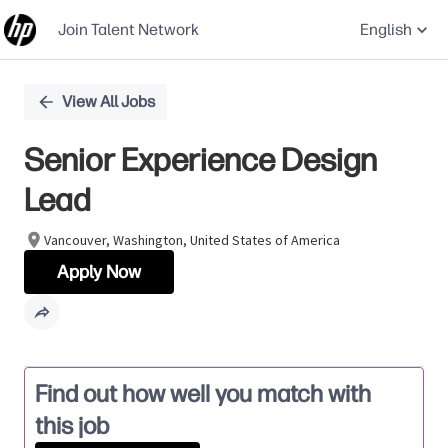
Join Talent Network
English
Single
View All Jobs
Position
Senior Experience Design
Lead
Vancouver, Washington, United States of America
Apply Now
Find out how well you match with
this job