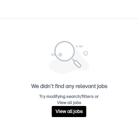
We didn't find any relevant jobs
Try modifying search/filters or
View all jobs
View all jobs