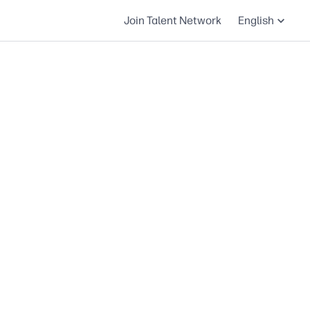
Join Talent Network
English