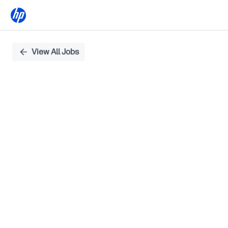
Single
View All Jobs
Position