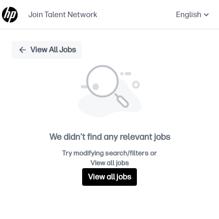
Join Talent Network
English
Single
View All Jobs
Position
We didn't find any relevant jobs
Try modifying search/filters or
View all jobs
View all jobs