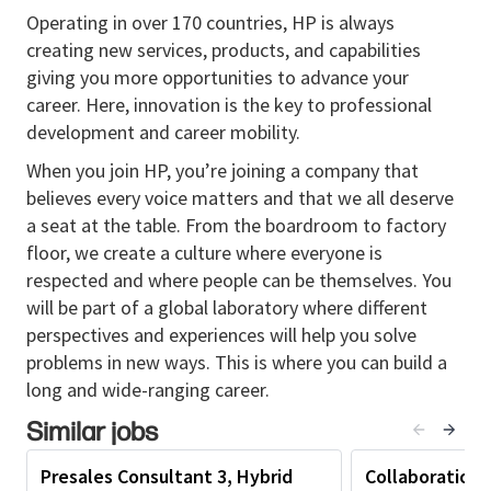
key customers and stakeholders, acting as a
Operating in over 170 countries, HP is always
trusted advisor and influencing their business
creating new services, products, and capabilities
and technology decisions related to
modern
giving you more opportunities to advance your
workplace, hybrid work, and collaboration
career. Here, innovation is the key to professional
strategies
.
development and career mobility.
Delivers compelling presentations and
When you join HP, you’re joining a company that
demonstrations to executive‑level customers,
believes every voice matters and that we all deserve
articulating the value proposition of the
a seat at the table. From the boardroom to factory
organization’s solutions, including
HP video
floor, we create a culture where everyone is
conferencing systems, conference phones,
respected and where people can be themselves. You
and professional headsets
, aligned with
will be part of a global laboratory where different
customers’ business goals.
perspectives and experiences will help you solve
Develops and executes strategic account plans
problems in new ways. This is where you can build a
for high‑profile customers, coordinating with
long and wide-ranging career.
sales teams to ensure long‑term customer
Similar jobs
satisfaction and growth, particularly within
collaboration and unified communications
Presales Consultant 3, Hybrid
Collaboration 
solution deployments
.