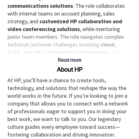
communications solutions
. The role collaborates
with internal teams on account planning, sales
strategy, and
customized HP collaboration and
video conferencing solutions
, while mentoring
junior team members. The role navigates complex
technical customer challenges involving
cloud,
SaaS, and HP collaboration technologies
and
works toward customer satisfaction and the
Read more
organization’s growth.
About HP
Responsibilities
At HP, you’ll have a chance to create tools,
technology, and solutions that reshape the way the
Leads the design of complex, innovative, and
world works in the future. If you’re looking to join a
strategic solutions—including
enterprise
company that allows you to connect with a network
collaboration, video conferencing, and
of professionals eager to support you in doing your
unified communications environments
—that
best work, we want to talk to you. Our legendary
address unique customer challenges and align
culture guides every employee toward success—
with the organization’s long‑term goals.
fostering collaboration and driving innovation.
Fosters deep and strategic relationships with