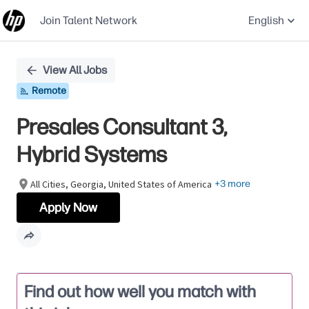
Join Talent Network
English
Single
View All Jobs
Position
Remote
Presales Consultant 3,
Hybrid Systems
All Cities, Georgia, United States of America
+3 more
Apply Now
Find out how well you match with