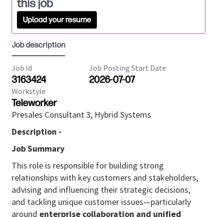
this job
Upload your resume
Job description
Job Id
Job Posting Start Date
3163424
2026-07-07
Workstyle
Teleworker
Presales Consultant 3, Hybrid Systems
Description -
Job Summary
This role is responsible for building strong
relationships with key customers and stakeholders,
advising and influencing their strategic decisions,
and tackling unique customer issues—particularly
around
enterprise collaboration and unified