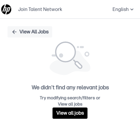
Join Talent Network
English
Single
View All Jobs
Position
We didn't find any relevant jobs
Try modifying search/filters or
View all jobs
View all jobs