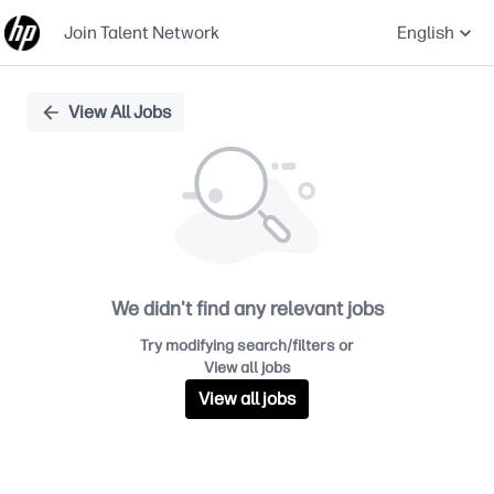
Join Talent Network
English
Single
View All Jobs
Position
We didn't find any relevant jobs
Try modifying search/filters or
View all jobs
View all jobs