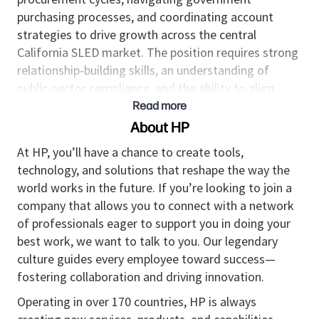
purchasing processes, and coordinating account
strategies to drive growth across the central
California SLED market. The position requires strong
relationship‑building skills, an understanding of
public‑sector compliance, and the ability to align
organizational solutions with agency and
Read more
institutional needs.
About HP
Responsibilities
At HP, you’ll have a chance to create tools,
technology, and solutions that reshape the way the
Develops and executes account plans for
world works in the future. If you’re looking to join a
California SLED accounts, focusing on solution
company that allows you to connect with a network
adoption, long‑term partnership building, and
of professionals eager to support you in doing your
customer satisfaction.
best work, we want to talk to you. Our legendary
Establishes trusted relationships with state
culture guides every employee toward success—
agencies, county offices, municipalities, and K–
fostering collaboration and driving innovation.
12/higher‑education institutions, including IT
leadership, procurement officers, and program
Operating in over 170 countries, HP is always
stakeholders.