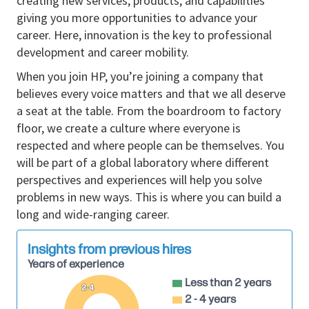
creating new services, products, and capabilities
Manages and achieves sales quotas aligned
giving you more opportunities to advance your
with regional SLED market objectives.
career. Here, innovation is the key to professional
Leads or participates in client meetings, RFP
development and career mobility.
responses, and public‑sector contract
When you join HP, you’re joining a company that
negotiations with guidance from senior
believes every voice matters and that we all deserve
leadership when needed.
a seat at the table. From the boardroom to factory
Collaborates with channel partners, system
floor, we create a culture where everyone is
integrators, and resellers to deliver compliant,
respected and where people can be themselves. You
value‑driven solutions tailored to SLED
will be part of a global laboratory where different
requirements.
perspectives and experiences will help you solve
Provides customer and market feedback to
problems in new ways. This is where you can build a
internal teams, contributing to product
long and wide-ranging career.
improvements and public‑sector strategy
development.
Insights from previous hires
Works cross‑functionally with legal, pricing,
Years of experience
marketing, and technical teams to ensure
Less than 2 years
smooth execution of SLED sales cycles.
2-4
2 - 4 years
Analyzes win/loss data, competitive positioning,