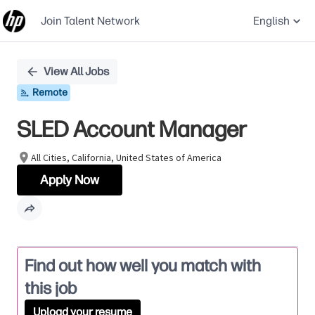
Join Talent Network
English
Single
View All Jobs
Position
Remote
SLED Account Manager
All Cities, California, United States of America
Apply Now
Find out how well you match with
this job
Upload your resume