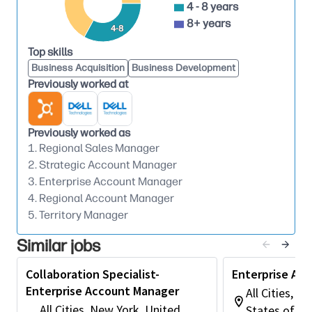
4 - 8 years
funding cycles, and procurement trends to
8+ years
4-8
strengthen sales strategies.
Assists in organizing and supporting
Top skills
educational workshops, webinars, conferences,
Business Acquisition
Business Development
Previously worked at
and SLED‑focused events to improve customer
knowledge and engagement.
Monitors account performance metrics and
Previously worked as
identifies opportunities for growth, renewals,
1. Regional Sales Manager
and expanded service adoption across assigned
2. Strategic Account Manager
territories.
3. Enterprise Account Manager
Education & Experience Recommended
4. Regional Account Manager
5. Territory Manager
Four‑year or Graduate Degree in Business
Administration, Public Administration, Sales,
Similar jobs
Marketing, or related discipline; or equivalent
work experience.
Collaboration Specialist-
Enterprise Ac
Enterprise Account Manager
Typically 2–4 years of experience in account
All Cities, C
management, public‑sector sales, technology
All Cities, New York, United
States of A