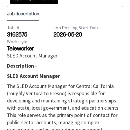
Job description
Job Id
Job Posting Start Date
3162575
2026-05-20
Workstyle
Teleworker
SLED Account Manager
Description -
SLED Account Manager
The SLED Account Manager for Central California
(roughly Ventura to Fresno) is responsible for
developing and maintaining strategic partnerships
with state, local government, and education clients.
This role serves as the primary point of contact for
public‑sector accounts, managing complex
procurement cycles, navigating government