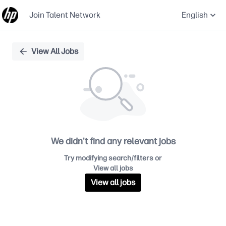
Join Talent Network
English
Single
View All Jobs
Position
We didn't find any relevant jobs
Try modifying search/filters or
View all jobs
View all jobs