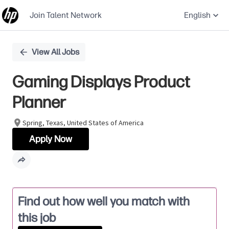
Join Talent Network
English
Single
View All Jobs
Position
Gaming Displays Product
Planner
Spring, Texas, United States of America
Apply Now
Find out how well you match with
this job