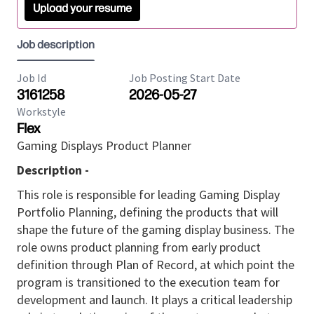
Upload your resume
Job description
Job Id
Job Posting Start Date
3161258
2026-05-27
Workstyle
Flex
Gaming Displays Product Planner
Description -
This role is responsible for leading Gaming Display
Portfolio Planning, defining the products that will
shape the future of the gaming display business. The
role owns product planning from early product
definition through Plan of Record, at which point the
program is transitioned to the execution team for
development and launch. It plays a critical leadership