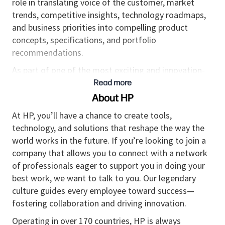
role in translating voice of the customer, market
trends, competitive insights, technology roadmaps,
and business priorities into compelling product
concepts, specifications, and portfolio
recommendations.
As part of one of the most exciting and innovation-
led segments within the Display portfolio, this role
Read more
helps define products for customers who are
About HP
constantly seeking the latest technology to elevate
At HP, you’ll have a chance to create tools,
their gaming experience. Success in this role requires
technology, and solutions that reshape the way the
strong partnership across category, engineering,
world works in the future. If you’re looking to join a
ODMs, regional and global teams, and external
company that allows you to connect with a network
customers to ensure products are relevant,
of professionals eager to support you in doing your
differentiated, and positioned to win.
best work, we want to talk to you. Our legendary
This is a high-impact opportunity within a small,
culture guides every employee toward success—
agile, and growth-oriented team with ambitions to
fostering collaboration and driving innovation.
significantly expand the Gaming Displays business
Operating in over 170 countries, HP is always