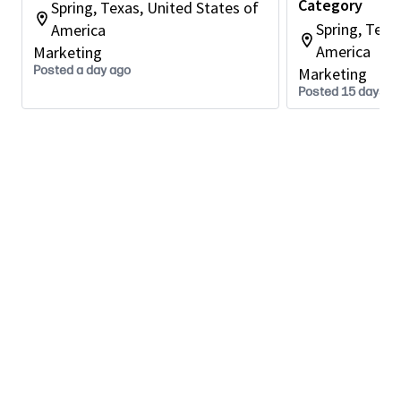
Category
Spring, Texas, United States of
Partners with category, engineering, sourcing,
Spring, Texa
America
ODMs, and regional stakeholders to align on
America
Marketing
product direction, requirements, priorities, and
Posted a day ago
Marketing
feasibility throughout the planning process.
Posted 15 days a
Integrates voice of the customer, market
trends, technology roadmaps, and competitive
insights into portfolio and product
recommendations.
Develops and influences product and portfolio
strategy for Gaming Displays, helping ensure
the business participates in attractive segments
with clear differentiation and winning
propositions.
Identifies growth opportunities within the
Gaming Displays category and contributes to
plans that support the ambition to significantly