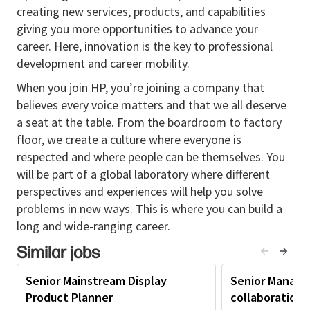
over the next three years. The role offers the chance
creating new services, products, and capabilities
to work in a fast-paced, startup-like environment,
giving you more opportunities to advance your
collaborate with teammates in Taiwan and other
career. Here, innovation is the key to professional
global regions, and engage directly with customers
development and career mobility.
through demos, market visits, and feedback sessions
to deeply understand pain points and unmet needs.
When you join HP, you’re joining a company that
believes every voice matters and that we all deserve
Responsibilities:
a seat at the table. From the boardroom to factory
Leads Gaming Display Portfolio Planning from
floor, we create a culture where everyone is
product definition through Plan of Record,
respected and where people can be themselves. You
ensuring products are clearly defined and
will be part of a global laboratory where different
strategically aligned before handoff to the
perspectives and experiences will help you solve
execution team.
problems in new ways. This is where you can build a
long and wide-ranging career.
Defines product concepts, feature sets, and
specifications for Gaming Displays based on
Similar jobs
customer needs, market opportunities,
Senior Mainstream Display
Senior Manager
competitive positioning, and business
Product Planner
collaboration 
objectives.