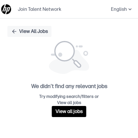
Join Talent Network
English
Single
View All Jobs
Position
We didn't find any relevant jobs
Try modifying search/filters or
View all jobs
View all jobs