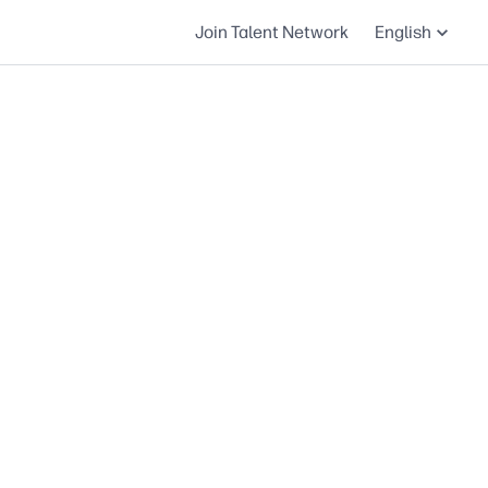
Join Talent Network
English