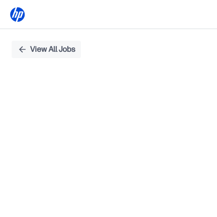
Single
View All Jobs
Position