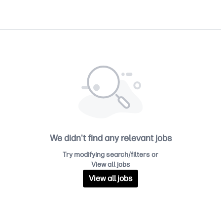
We didn't find any relevant jobs
Try modifying search/filters or
View all jobs
View all jobs