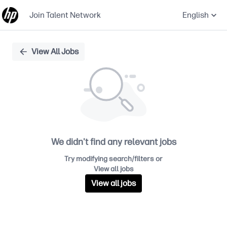
Join Talent Network
English
Single
View All Jobs
Position
We didn't find any relevant jobs
Try modifying search/filters or
View all jobs
View all jobs