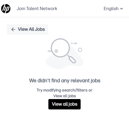
Join Talent Network
English
Single
View All Jobs
Position
We didn't find any relevant jobs
Try modifying search/filters or
View all jobs
View all jobs