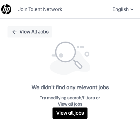
Join Talent Network
English
Single
View All Jobs
Position
We didn't find any relevant jobs
Try modifying search/filters or
View all jobs
View all jobs