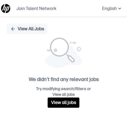
Join Talent Network
English
Single
View All Jobs
Position
We didn't find any relevant jobs
Try modifying search/filters or
View all jobs
View all jobs