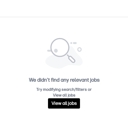
We didn't find any relevant jobs
Try modifying search/filters or
View all jobs
View all jobs