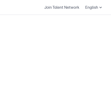
Join Talent Network
English