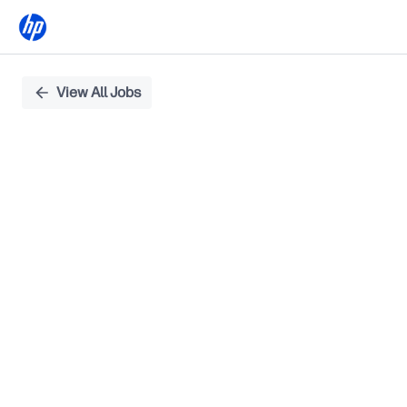
Single
View All Jobs
Position