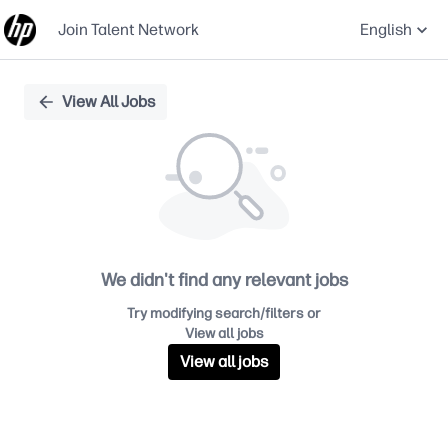
Join Talent Network
English
Single
View All Jobs
Position
We didn't find any relevant jobs
Try modifying search/filters or
View all jobs
View all jobs