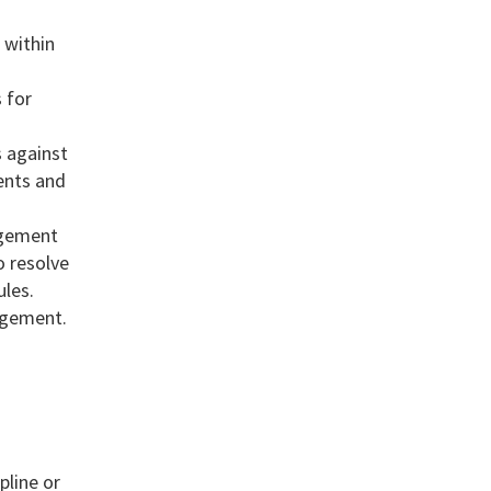
 within
 for
s against
ents and
agement
o resolve
les.
nagement.
pline or