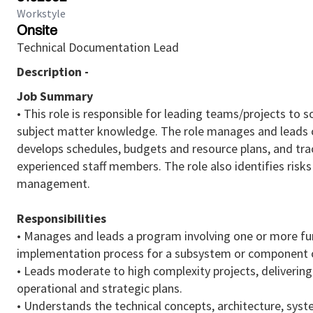
Workstyle
Onsite
Technical Documentation Lead
Description -
Job Summary
• This role is responsible for leading teams/projects t
subject matter knowledge. The role manages and leads c
develops schedules, budgets and resource plans, and trac
experienced staff members. The role also identifies risk
management.
Responsibilities
• Manages and leads a program involving one or more fu
implementation process for a subsystem or component of
• Leads moderate to high complexity projects, delivering 
operational and strategic plans.
• Understands the technical concepts, architecture, sys