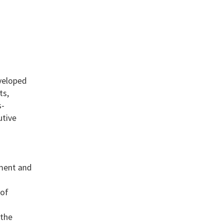
eveloped
ts,
s-
utive
pment and
 of
 the