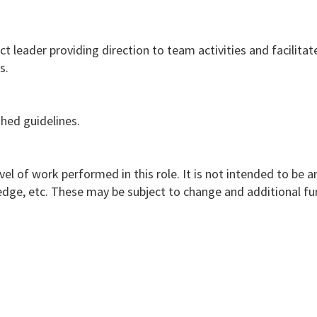
 leader providing direction to team activities and facilitat
s.
hed guidelines.
vel of work performed in this role. It is not intended to be a
nowledge, etc. These may be subject to change and additional f