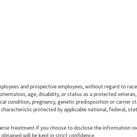
mployees and prospective employees, without regard to race,
l orientation, age, disability, or status as a protected veteran
ical condition, pregnancy, genetic predisposition or carrier st
r characteristic protected by applicable national, federal, sta
verse treatment if you choose to disclose the information r
obtained will be kept in strict confidence.