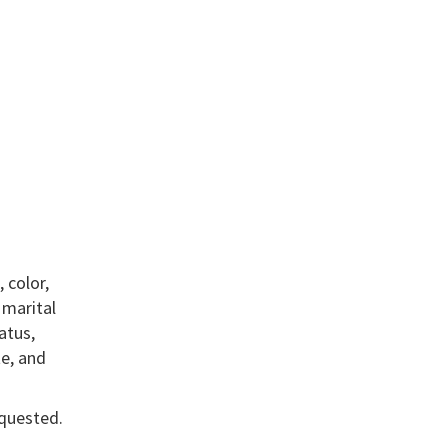
 color,
, marital
atus,
te, and
equested.