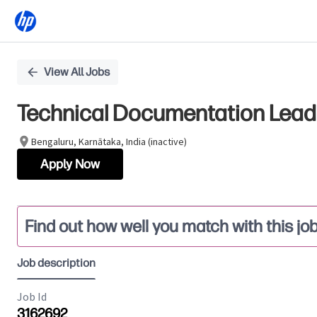
Single
View All Jobs
Position
Technical Documentation Lead
Bengaluru, Karnātaka, India (inactive)
Apply Now
Find out how well you match with this jo
Job description
Job Id
3162692