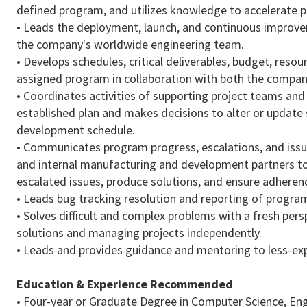
defined program, and utilizes knowledge to accelerate p
• Leads the deployment, launch, and continuous improv
the company's worldwide engineering team.
• Develops schedules, critical deliverables, budget, resou
assigned program in collaboration with both the compa
• Coordinates activities of supporting project teams and
established plan and makes decisions to alter or update
development schedule.
• Communicates program progress, escalations, and issu
and internal manufacturing and development partners to
escalated issues, produce solutions, and ensure adhere
• Leads bug tracking resolution and reporting of progra
• Solves difficult and complex problems with a fresh per
solutions and managing projects independently.
• Leads and provides guidance and mentoring to less-ex
Education & Experience
Recommended
• Four-year or Graduate Degree in Computer Science, Engi