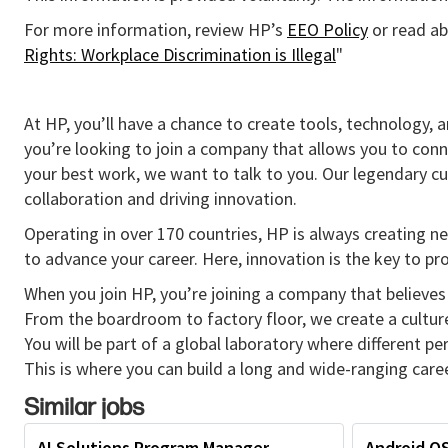
For more information, review HP’s
EEO Policy
or read ab
Rights: Workplace Discrimination is Illegal
"
At HP, you’ll have a chance to create tools, technology, 
you’re looking to join a company that allows you to conn
your best work, we want to talk to you. Our legendary 
collaboration and driving innovation.
Operating in over 170 countries, HP is always creating ne
to advance your career. Here, innovation is the key to p
When you join HP, you’re joining a company that believes 
From the boardroom to factory floor, we create a cultu
You will be part of a global laboratory where different p
This is where you can build a long and wide-ranging caree
Similar jobs
AI Solutions Program Manager
Android O