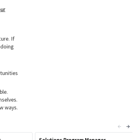
ur
ure. If
 doing
tunities
ble.
mselves.
ew ways.
r
Solutions Program Manager