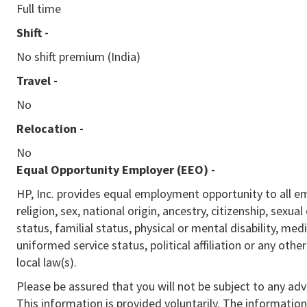
Full time
Shift -
No shift premium (India)
Travel -
No
Relocation -
No
Equal Opportunity Employer (EEO)
-
HP, Inc. provides equal employment opportunity to all e
religion, sex, national origin, ancestry, citizenship, sexua
status, familial status, physical or mental disability, med
uniformed service status, political affiliation or any othe
local law(s).
Please be assured that you will not be subject to any ad
This information is provided voluntarily. The information 