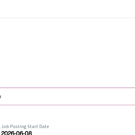
b
Job Posting Start Date
2026-06-08