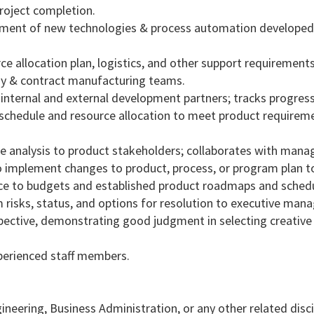
roject completion.
ement of new technologies & process automation developed
rce allocation plan, logistics, and other support requirements
ny & contract manufacturing teams.
 internal and external development partners; tracks progres
 schedule and resource allocation to meet product requirem
e analysis to product stakeholders; collaborates with man
 implement changes to product, process, or program plan t
nce to budgets and established product roadmaps and schedu
m risks, status, and options for resolution to executive ma
spective, demonstrating good judgment in selecting creative
perienced staff members.
neering, Business Administration, or any other related disci