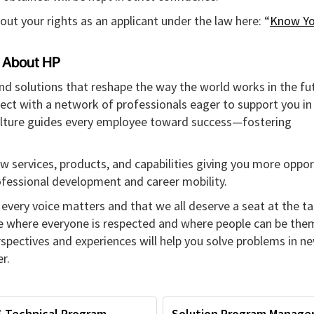
out your rights as an applicant under the law here: “
Know Yo
About HP
and solutions that reshape the way the world works in the fut
ect with a network of professionals eager to support you in
culture guides every employee toward success—fostering
w services, products, and capabilities giving you more oppor
rofessional development and career mobility.
every voice matters and that we all deserve a seat at the ta
re where everyone is respected and where people can be the
erspectives and experiences will help you solve problems in n
r.
S Technical Program
Solution Program Manage