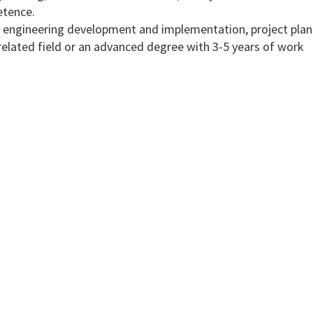
tence.
 in engineering development and implementation, project pla
elated field or an advanced degree with 3-5 years of work