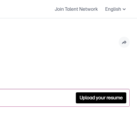
Join Talent Network
English
Upload your resume