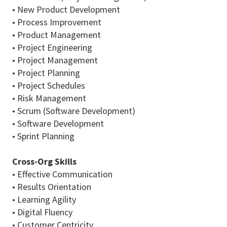
• New Product Development
• Process Improvement
• Product Management
• Project Engineering
• Project Management
• Project Planning
• Project Schedules
• Risk Management
• Scrum (Software Development)
• Software Development
• Sprint Planning
Cross-Org Skills
• Effective Communication
• Results Orientation
• Learning Agility
• Digital Fluency
• Customer Centricity