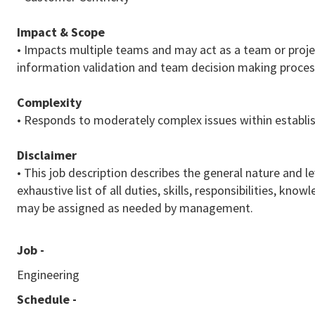
Impact & Scope
• Impacts multiple teams and may act as a team or project
information validation and team decision making proces
Complexity
• Responds to moderately complex issues within establis
Disclaimer
• This job description describes the general nature and le
exhaustive list of all duties, skills, responsibilities, k
may be assigned as needed by management.
Job -
Engineering
Schedule -