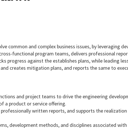
o solve common and complex business issues, by leveraging d
ross-functional program teams, delivers professional repor
ks progress against the establishes plans, while leading les
s and creates mitigation plans, and reports the same to exec
nctions and project teams to drive the engineering develo
 a product or service offering.
professionally written reports, and supports the realization
tems, development methods, and disciplines associated with