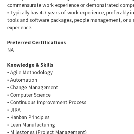
commensurate work experience or demonstrated compe
• Typically has 4-7 years of work experience, preferably
tools and software packages, people management, or a r
experience.
Preferred Certifications
NA
Knowledge & Skills
• Agile Methodology
• Automation
• Change Management
• Computer Science
• Continuous Improvement Process
• JIRA
• Kanban Principles
• Lean Manufacturing
• Milestones (Project Management)