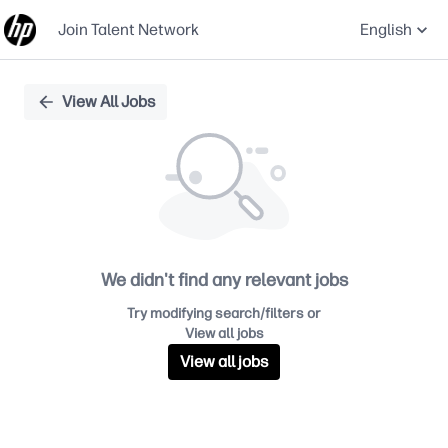
Join Talent Network
English
Single
View All Jobs
Position
We didn't find any relevant jobs
Try modifying search/filters or
View all jobs
View all jobs