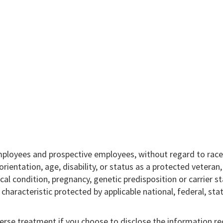
mployees and prospective employees, without regard to race,
l orientation, age, disability, or status as a protected veteran
ical condition, pregnancy, genetic predisposition or carrier st
r characteristic protected by applicable national, federal, sta
verse treatment if you choose to disclose the information r