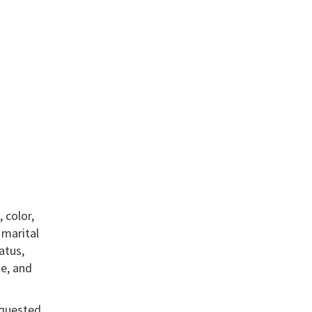
 color,
, marital
atus,
te, and
equested.