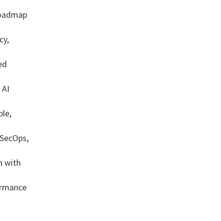
roadmap
cy,
ed
 AI
ble,
 SecOps,
n with
ormance