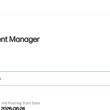
ent Manager
b
Job Posting Start Date
2026-06-24