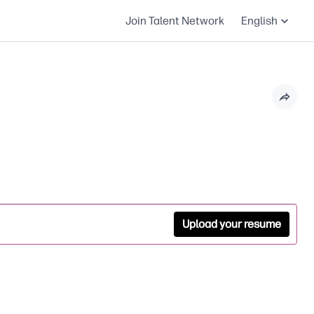
Join Talent Network
English
Upload your resume