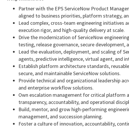
Partner with the EPS ServiceNow Product Managem
aligned to business priorities, platform strategy,
Lead complex, cross-team engineering initiatives ac
execution rigor, and high-quality delivery at scale.
Drive the modernization of ServiceNow engineering
testing, release governance, secure development, a
Lead the evaluation, deployment, and scaling of Ser
agents, predictive intelligence, virtual agent, and 
Establish platform architecture standards, reusable
secure, and maintainable ServiceNow solutions.
Provide technical and organizational leadership a
and enterprise workflow solutions.
Own escalation management for critical platform an
transparency, accountability, and operational discipl
Build, mentor, and grow high-performing engineeri
management, and succession planning.
Foster a culture of innovation, accountability, con