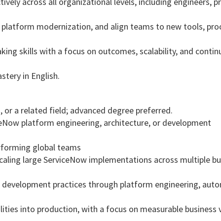
ively across all organizational levels, including engineers, 
 platform modernization, and align teams to new tools, pro
king skills with a focus on outcomes, scalability, and conti
astery in English.
 or a related field; advanced degree preferred.
iceNow platform engineering, architecture, or development
erforming global teams
caling large ServiceNow implementations across multiple bu
development practices through platform engineering, auto
ities into production, with a focus on measurable business 