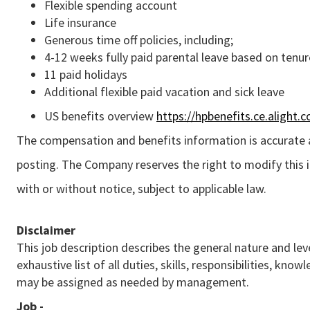
Flexible spending account
Life insurance
Generous time off policies, including;
4-12 weeks fully paid parental leave based on tenur
11 paid holidays
Additional flexible paid vacation and sick leave
US benefits overview
https://hpbenefits.ce.alight.
The compensation and benefits information is accurate a
posting. The Company reserves the right to modify this 
with or without notice, subject to applicable law.
Disclaimer
This job description describes the general nature and leve
exhaustive list of all duties, skills, responsibilities, k
may be assigned as needed by management.
Job -