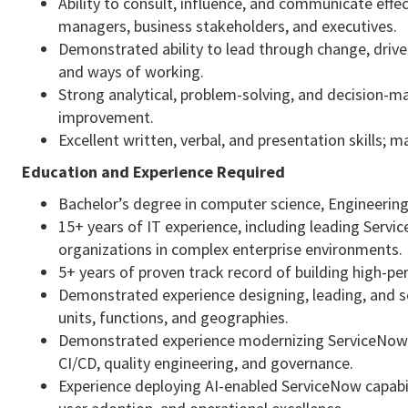
Ability to consult, influence, and communicate effect
managers, business stakeholders, and executives.
Demonstrated ability to lead through change, drive
and ways of working.
Strong analytical, problem-solving, and decision-ma
improvement.
Excellent written, verbal, and presentation skills; m
Education and Experience Required
Bachelor’s degree in computer science, Engineering,
15+ years of IT experience, including leading Serv
organizations in complex enterprise environments.
5+ years of proven track record of building high-p
Demonstrated experience designing, leading, and s
units, functions, and geographies.
Demonstrated experience modernizing ServiceNow 
CI/CD, quality engineering, and governance.
Experience deploying AI-enabled ServiceNow capabil