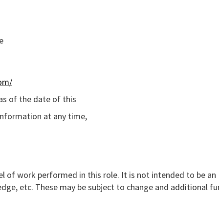
e
com/
s of the date of this
information at any time,
l of work performed in this role. It is not intended to be an
nowledge, etc. These may be subject to change and additional f