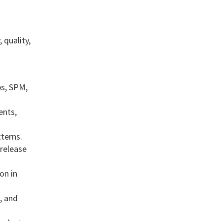
 quality,
ps, SPM,
ents,
terns.
 release
on in
, and