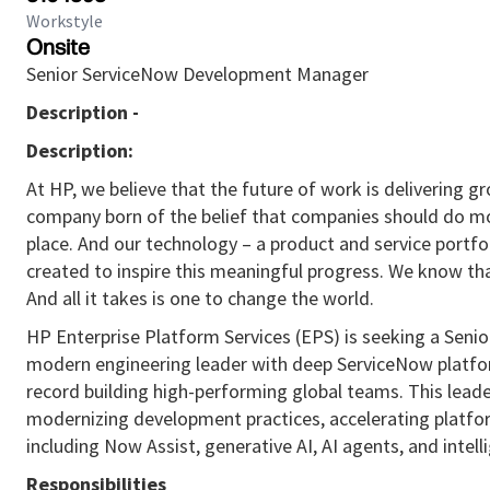
Workstyle
Onsite
Senior ServiceNow Development Manager
Description -
Description:
At HP, we believe that the future of work is delivering 
company born of the belief that companies should do mo
place. And our technology – a product and service portfol
created to inspire this meaningful progress. We know th
And all it takes is one to change the world.
HP Enterprise Platform Services (EPS) is seeking a Sen
modern engineering leader with deep ServiceNow platfor
record building high-performing global teams. This lead
modernizing development practices, accelerating platfor
including Now Assist, generative AI, AI agents, and inte
Responsibilities