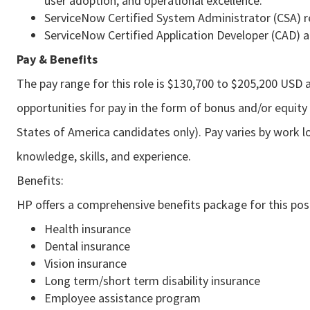
user adoption, and operational excellence.
ServiceNow Certified System Administrator (CSA) r
ServiceNow Certified Application Developer (CAD) a
Pay & Benefits
The pay range for this role is $130,700 to $205,200 USD a
opportunities for pay in the form of bonus and/or equity 
States of America candidates only). Pay varies by work lo
knowledge, skills, and experience.
Benefits:
HP offers a comprehensive benefits package for this posi
Health insurance
Dental insurance
Vision insurance
Long term/short term disability insurance
Employee assistance program