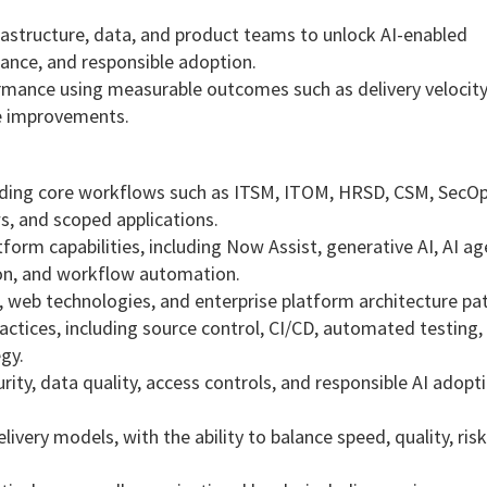
.
nfrastructure, data, and product teams to unlock AI-enabled
ance, and responsible adoption.
mance using measurable outcomes such as delivery velocity,
ce improvements.
luding core workflows such as ITSM, ITOM, HRSD, CSM, SecO
s, and scoped applications.
orm capabilities, including Now Assist, generative AI, AI ag
tion, and workflow automation.
, web technologies, and enterprise platform architecture pat
tices, including source control, CI/CD, automated testing,
gy.
ty, data quality, access controls, and responsible AI adopti
ivery models, with the ability to balance speed, quality, risk