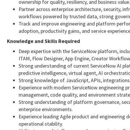
ownership for quality, resiliency, and business value
Partner across enterprise architecture, security, i
workflows powered by trusted data, strong govern
Track and improve engineering and platform perfor
adoption, productivity gains, and service experien
Knowledge and Skills Required
Deep expertise with the ServiceNow platform, inc
ITAM, Flow Designer, App Engine, Creator Workflow
Strong understanding of current ServiceNow AI platf
predictive intelligence, virtual agent, AI orchestra
Strong knowledge of JavaScript, APIs, integrations
Experience with modern ServiceNow engineering prac
management, code quality, and environment strate
Strong understanding of platform governance, securi
enterprise environments.
Experience leading Agile product and engineering del
operational stability.