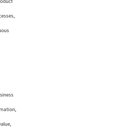
product
cesses,
nuous
siness
mation,
value,