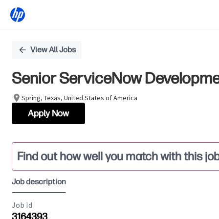
Single
View All Jobs
Position
Senior ServiceNow Developm
Spring, Texas, United States of America
Apply Now
Find out how well you match with this jo
Job description
Job Id
3164393