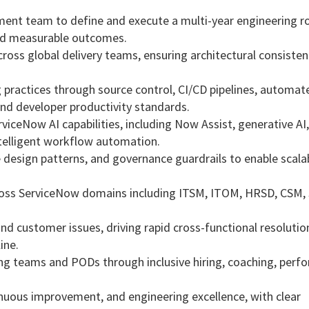
ent team to define and execute a multi-year engineering 
 and measurable outcomes.
ross global delivery teams, ensuring architectural consisten
 practices through source control, CI/CD pipelines, automat
nd developer productivity standards.
viceNow AI capabilities, including Now Assist, generative AI,
intelligent workflow automation.
 design patterns, and governance guardrails to enable scala
cross ServiceNow domains including ITSM, ITOM, HRSD, CSM,
d customer issues, driving rapid cross-functional resolutio
ine.
ng teams and PODs through inclusive hiring, coaching, perf
tinuous improvement, and engineering excellence, with clear