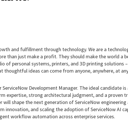
growth and fulfillment through technology. We are a technolo
re than just make a profit. They should make the world a b
io of personal systems, printers, and 3D printing solutions 
at thoughtful ideas can come from anyone, anywhere, at any
ior ServiceNow Development Manager. The ideal candidate is 
m expertise, strong architectural judgment, and a proven t
er will shape the next generation of ServiceNow engineering
m innovation, and scaling the adoption of ServiceNow AI cap
lligent workflow automation across enterprise services.