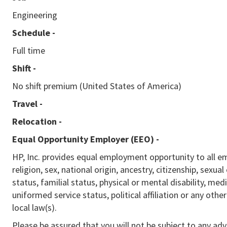
Engineering
Schedule -
Full time
Shift -
No shift premium (United States of America)
Travel -
Relocation -
Equal Opportunity Employer (EEO)
-
HP, Inc. provides equal employment opportunity to all e
religion, sex, national origin, ancestry, citizenship, sexua
status, familial status, physical or mental disability, med
uniformed service status, political affiliation or any othe
local law(s).
Please be assured that you will not be subject to any ad