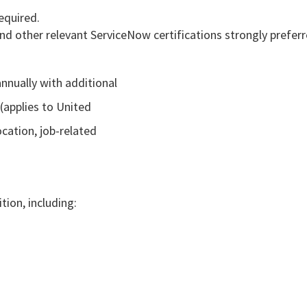
equired.
nd other relevant ServiceNow certifications strongly preferr
nnually with additional
(applies to United
cation, job-related
tion, including: