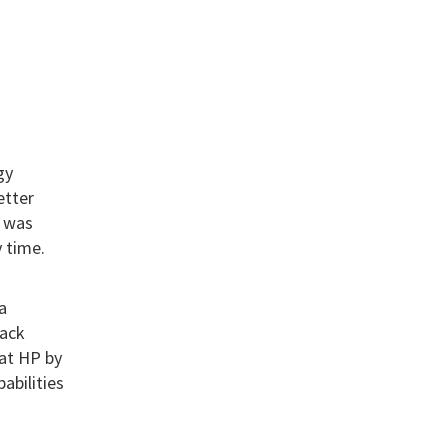
gy
etter
– was
 time.
a
rack
 at HP by
abilities