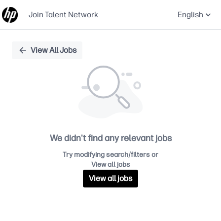
Join Talent Network
English
Single
View All Jobs
Position
We didn't find any relevant jobs
Try modifying search/filters or
View all jobs
View all jobs