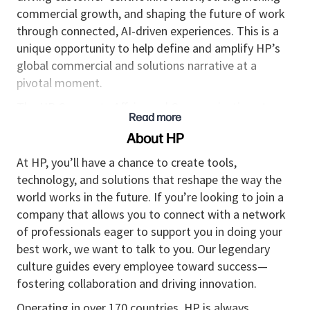
commercial growth, and shaping the future of work
through connected, AI-driven experiences. This is a
unique opportunity to help define and amplify HP’s
global commercial and solutions narrative at a
pivotal moment.
The HP Corporate Affairs and Communications team
Read more
is defined by passion, curiosity, agility, and a global
About HP
mindset. As Director of HP Solutions
Communications, you will lead the overall global HP
At HP, you’ll have a chance to create tools,
Solutions business—partnering across Corporate
technology, and solutions that reshape the way the
Affairs, HPS, the markets, and corporate marketing
world works in the future. If you’re looking to join a
to translate strategy into compelling communication
company that allows you to connect with a network
strategies.
of professionals eager to support you in doing your
best work, we want to talk to you. Our legendary
Job Summary
culture guides every employee toward success—
This role leads the HP Solutions Communications
fostering collaboration and driving innovation.
team and is accountable for driving stakeholder
Operating in over 170 countries, HP is always