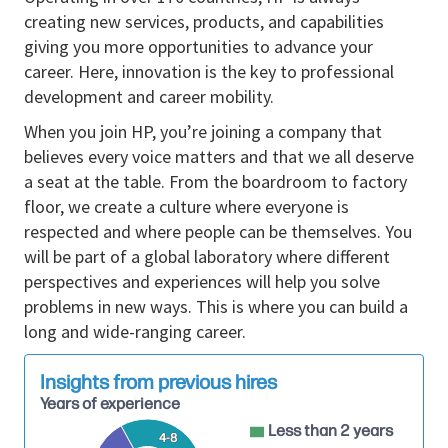
relationships, leading communication efforts for
creating new services, products, and capabilities
product launches, and trends, and driving key
giving you more opportunities to advance your
product PR strategies aligned with business
career. Here, innovation is the key to professional
objectives. This role serves as a trusted senior
development and career mobility.
advisor, shaping positioning, building a team,
partnering with corporate marketing, and ensuring
When you join HP, you’re joining a company that
alignment between communications strategy and
believes every voice matters and that we all deserve
business priorities. This division includes emerging
a seat at the table. From the boardroom to factory
businesses from HP and offers a unique opportunity
floor, we create a culture where everyone is
to tell an innovation story. Last but not least, this
respected and where people can be themselves. You
also involves managing a high-performing team,
will be part of a global laboratory where different
advancing innovation in communications practices,
perspectives and experiences will help you solve
tools, and processes to improve effectiveness and
problems in new ways. This is where you can build a
efficiency at scale.
long and wide-ranging career.
Responsibilities
Insights from previous hires
HP Solutions Communications Strategy,
Years of experience
Storytelling, and Influence
Less than 2 years
4-8