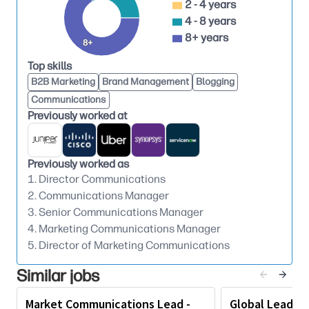
Own and evolve HP Solutions communications
2 - 4 years
4 - 8 years
strategy, ensuring clear, differentiated, and
8+ years
consistent narratives aligned to business
8+
priorities.
Top skills
Lead communications for product and services
B2B Marketing
Brand Management
Blogging
launches (NPIs/NXIs), campaigns, and strategic
Communications
announcements through coordination with
Previously worked at
marketing and other teams to create cohesive
and impactful launch campaigns.
Previously worked as
Drive earned media programs and thought
1. Director Communications
leadership around HP innovation, including
2. Communications Manager
presence at key industry events.
3. Senior Communications Manager
4. Marketing Communications Manager
Oversee product reviews strategy, content
5. Director of Marketing Communications
development, and priority market outreach.
Similar jobs
Executive Partnership, Strategic Counsel and
Cross-Functional Orchestration
Market Communications Lead -
Global Lead, E