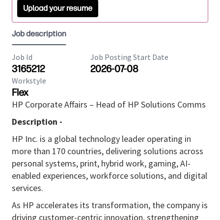
Upload your resume
Job description
Job Id
Job Posting Start Date
3165212
2026-07-08
Workstyle
Flex
HP Corporate Affairs – Head of HP Solutions Comms
Description -
HP Inc. is a global technology leader operating in
more than 170 countries, delivering solutions across
personal systems, print, hybrid work, gaming, AI-
enabled experiences, workforce solutions, and digital
services.
As HP accelerates its transformation, the company is
driving customer-centric innovation, strengthening