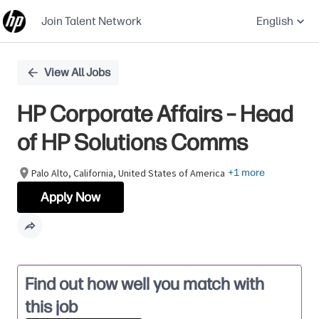
Join Talent Network
English
Single
View All Jobs
Position
HP Corporate Affairs – Head
of HP Solutions Comms
Palo Alto, California, United States of America
+1 more
Apply Now
Find out how well you match with
this job