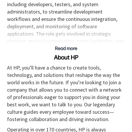
including developers, testers, and system
administrators, to streamline development
workflows and ensure the continuous integration,
deployment, and monitoring of software
applications. The role gets involved in strategic
planning, process optimization, team leadership, and
fostering a culture of continuous improvement.
Read more
About HP
Responsibilities
At HP, you’ll have a chance to create tools,
Takes ownership and manages projects
technology, and solutions that reshape the way the
enabling continuous integration and
world works in the future. If you’re looking to join a
automation of service integration, delivery, and
company that allows you to connect with a network
deployments.
of professionals eager to support you in doing your
Provides guidance to junior team members on
best work, we want to talk to you. Our legendary
all DevOps related practices and projects.
culture guides every employee toward success—
Manages the organization's continuous
fostering collaboration and driving innovation.
integration and delivery pipeline to maximize
efficiency.
Operating in over 170 countries, HP is always