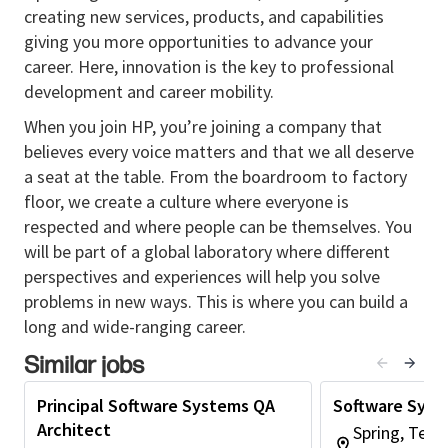
Implements industry best practices for system
creating new services, products, and capabilities
hardening and configuration management.
giving you more opportunities to advance your
Defines DevOps goals and metrics across
career. Here, innovation is the key to professional
functional teams and the business.
development and career mobility.
Seeks understanding of customer/end-user
When you join HP, you’re joining a company that
requirements and project KPIs.
believes every voice matters and that we all deserve
Creates new processes for improvement and
a seat at the table. From the boardroom to factory
minimization of wastage.
floor, we create a culture where everyone is
Actively engages with architects and
respected and where people can be themselves. You
developers, understanding the technology
will be part of a global laboratory where different
components of solutions and contributing to
perspectives and experiences will help you solve
decision-making.
problems in new ways. This is where you can build a
Reports on progress to internal management
long and wide-ranging career.
and external customers.
Similar jobs
Represents the software DevOps team for all
phases of larger and more complex projects.
Principal Software Systems QA
Software Syst
Education & Experience Recommended
Architect
Spring, Texa