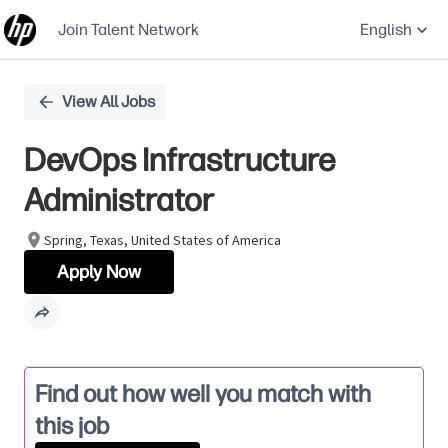
Join Talent Network
English
Single
View All Jobs
Position
DevOps Infrastructure
Administrator
Spring, Texas, United States of America
Apply Now
Find out how well you match with
this job