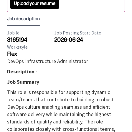
Upload your resume
Job description
Job Id
Job Posting Start Date
3165194
2026-06-24
Workstyle
Flex
DevOps Infrastructure Administrator
Description -
Job Summary
This role is responsible for supporting dynamic
team/teams that contribute to building a robust
DevOps culture enabling seamless and efficient
software delivery while maintaining the highest
standards of quality and reliability. The role
collaborates closely with cross-functional teams,