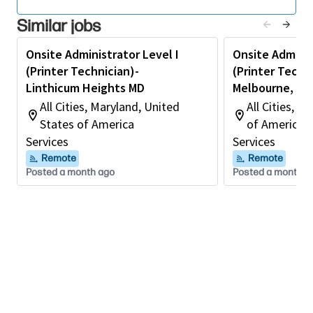
Advanced knowledge of printing environments,
Similar jobs
print servers, and network protocols.
Experience troubleshooting and supporting
Onsite Administrator Level I
Onsite Adminis
enterprise print management software.
(Printer Technician)-
(Printer Techni
Linthicum Heights MD
Melbourne, FL
Ability to perform detailed diagnostics and root
All Cities, Maryland, United
All Cities, F
cause analysis.
States of America
of America
Excellent customer service, communication, and
Services
Services
leadership skills.
Remote
Remote
Posted a month ago
Posted a month a
Ability to work independently and prioritize
critical service incidents.
Preferred Qualifications
Print Manufacturer certifications
CompTIA A+, Network+, or equivalent technical
certifications.
Experience supporting Managed Print Services (MPS)