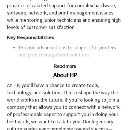
provides escalated support for complex hardware,
software, network, and print management issues
while mentoring junior technicians and ensuring high
levels of customer satisfaction.
Key Responsibilities
Provide advanced onsite support for printers
and print management solutions.
Diagnose and resolve complex hardware
Read more
failures, connectivity issues, firmware problems,
About HP
and print quality defects.
At HP, you’ll have a chance to create tools,
Perform major repairs, rebuilds, and component
technology, and solutions that reshape the way the
replacement including fusers, transfer belts,
world works in the future. If you’re looking to join a
imaging units, power supplies, controllers, and
company that allows you to connect with a network
formatter boards.
of professionals eager to support you in doing your
best work, we want to talk to you. Our legendary
Configure and troubleshoot network printing
culture guides every employee toward success—
environments including TCP/IP, DNS, DHCP,