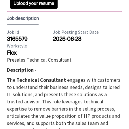
Upload your resume
Job description
Job Id
Job Posting Start Date
3165579
2026-06-28
Workstyle
Flex
Presales Technical Consultant
Description -
The
Technical Consultant
engages with customers
to understand their business needs, designs tailored
IT solutions, and presents these solutions as a
trusted advisor. This role leverages technical
expertise to remove barriers in the selling process,
articulates the value proposition of HP products and
services, and supports both the sales team and