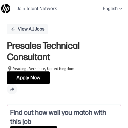
Join Talent Network
English
Single
View All Jobs
Position
Presales Technical
Consultant
Reading, Berkshire, United Kingdom
Apply Now
Find out how well you match with
this job