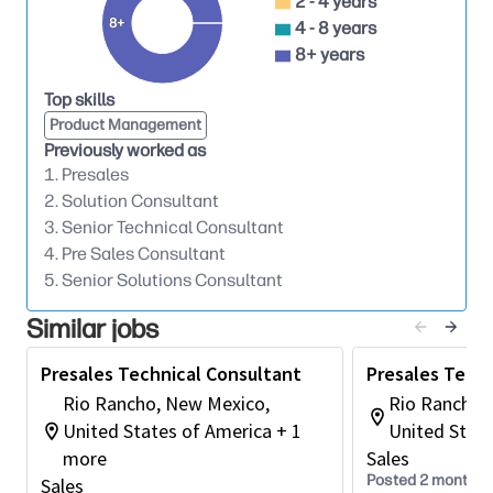
2 - 4 years
sales team on effective product positioning.
8+
4 - 8 years
Collaborate with sales team members to
8+ years
uncover new opportunities and build lasting
Top skills
relationships with technical decision-makers.
Product Management
Lead meetings and presentations to gather
Previously worked as
insights into client IT infrastructure, challenges,
1. Presales
and goals.
2. Solution Consultant
3. Senior Technical Consultant
Qualify potential opportunities and develop
4. Pre Sales Consultant
comprehensive, customized technical solutions.
5. Senior Solutions Consultant
Support the sales team in creating and
Similar jobs
delivering impactful presentations and
demonstrations.
Presales Technical Consultant
Presales Techn
Respond promptly and accurately to customer
Rio Rancho, New Mexico,
Rio Rancho,
technical inquiries and concerns.
United States of America + 1
United State
more
Sales
Work closely with internal teams to ensure
Posted 2 months 
Sales
proposed solutions are fully aligned with