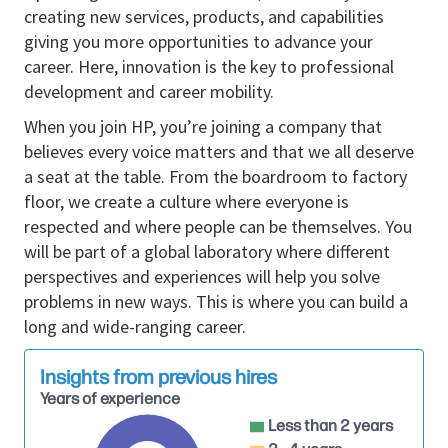
Develop technical documentation,
creating new services, products, and capabilities
specifications, and pricing models for
giving you more opportunities to advance your
proposals.
career. Here, innovation is the key to professional
development and career mobility.
Educate clients on technical aspects of
solutions and integration with existing
When you join HP, you’re joining a company that
infrastructure.
believes every voice matters and that we all deserve
a seat at the table. From the boardroom to factory
Conduct proof-of-concepts (PoCs) or pilot
floor, we create a culture where everyone is
projects to demonstrate solution value in real-
respected and where people can be themselves. You
world environments.
will be part of a global laboratory where different
Build strong, ongoing relationships with
perspectives and experiences will help you solve
prospective clients, addressing technical
problems in new ways. This is where you can build a
queries and concerns throughout the sales
long and wide-ranging career.
cycle.
Provide training and support to the sales team
Insights from previous hires
on technical aspects of products and solutions.
Years of experience
Less than 2 years
Perform competitive analysis and advise the