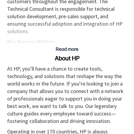
customers throughout the engagement. The
Technical Consultant is responsible for technical
solution development, pre-sales support, and
ensuring successful adoption and integration of HP
solutions.
Key Responsibilities
Read more
Engage with customers to understand business
About HP
requirements and design tailored IT solutions
that align with technical capabilities and
At HP, you’ll have a chance to create tools,
business objectives.
technology, and solutions that reshape the way the
world works in the future. If you’re looking to join a
Lead product demonstrations, answer client
company that allows you to connect with a network
questions, and highlight key features to
of professionals eager to support you in doing your
increase client confidence and buy-in.
best work, we want to talk to you. Our legendary
Conduct technical evaluations, validate solution
culture guides every employee toward success—
feasibility, identify risks, and recommend
fostering collaboration and driving innovation.
mitigation strategies.
Operating in over 170 countries, HP is always