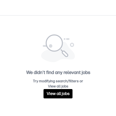
We didn't find any relevant jobs
Try modifying search/filters or
View all jobs
View all jobs