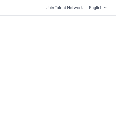
Join Talent Network
English