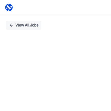
Single
View All Jobs
Position