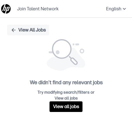
Join Talent Network
English
Single
View All Jobs
Position
We didn't find any relevant jobs
Try modifying search/filters or
View all jobs
View all jobs