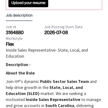
Upload your resume
Job description
Job Id
Job Posting Start Date
3164880
2026-07-08
Workstyle
Flex
Inside Sales Representative- State, Local, and
Education
Description -
About the Role
Join HP’s dynamic
Public Sector Sales Team
and
help drive growth in the
State, Local, and
Education (SLED)
market. We are seeking a
motivated
Inside Sales Representative
to manage
and grow accounts in
South Carolina
, delivering