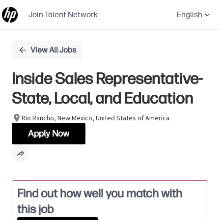
Join Talent Network
English
Single
View All Jobs
Position
Inside Sales Representative-
State, Local, and Education
Rio Rancho, New Mexico, United States of America
Apply Now
Find out how well you match with
this job