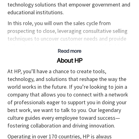
technology solutions that empower government and
educational institutions.
In this role, you will own the sales cycle from
prospecting to close, leveraging consultative selling
techniques to uncover customer needs and provide
tailored solutions. You will collaborate with field
Read more
sales, channel partners, and internal teams to ensure
About HP
seamless execution of sales strategies and exceed
revenue targets. This position requires up to 25%
At HP, you’ll have a chance to create tools,
travel or quarterly travel to meet with customers and
technology, and solutions that reshape the way the
attend key events.
world works in the future. If you’re looking to join a
company that allows you to connect with a network
Key Responsibilities
of professionals eager to support you in doing your
Outbound Sales & Pipeline Management:
best work, we want to talk to you. Our legendary
Conduct proactive outreach to SLED customers
culture guides every employee toward success—
in Tennessee and Indiana, driving new business
fostering collaboration and driving innovation.
and expanding existing relationships.
Operating in over 170 countries, HP is always