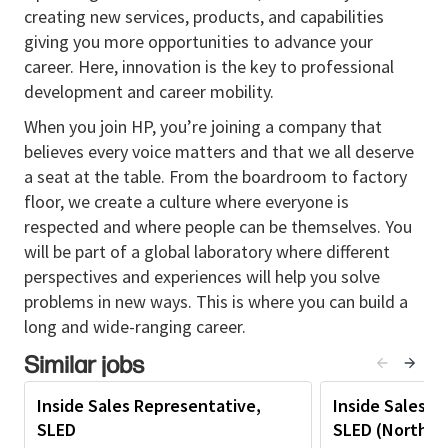
Quota Achievement:
Consistently meet or
creating new services, products, and capabilities
exceed assigned sales targets through effective
giving you more opportunities to advance your
pipeline management and strategic account
career. Here, innovation is the key to professional
planning.
development and career mobility.
Consultative Selling:
Understand customer
When you join HP, you’re joining a company that
challenges and objectives; position HP solutions
believes every voice matters and that we all deserve
to deliver measurable value.
a seat at the table. From the boardroom to factory
floor, we create a culture where everyone is
Strategic Engagement:
Apply business
respected and where people can be themselves. You
acumen to align customer needs with HP’s
will be part of a global laboratory where different
offerings; involve field sales for complex
perspectives and experiences will help you solve
opportunities.
problems in new ways. This is where you can build a
Account Development:
Identify upsell and
long and wide-ranging career.
cross-sell opportunities within existing
Similar jobs
accounts; maintain strong customer
relationships.
Inside Sales Representative,
Inside Sales R
Forecasting & Reporting:
Maintain accurate
SLED
SLED (Northea
sales forecasts, pipeline data, and CRM updates