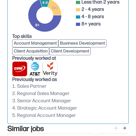
Less than 2 years
4-8
Act as the go-to expert on HP supplies
2-4
2 - 4 years
offerings, promotions, and value propositions
4 - 8 years
Equip partners with tools, insights, and training
8+ years
8+
to improve sales effectiveness
Top skills
Tailor solutions and programs that align with
Account Management
Business Development
partner and end-customer needs
Client Acquisition
Client Development
Previously worked at
Partner with marketing, category, finance, and
operations to execute go-to-market initiatives
Provide field feedback to influence product,
Previously worked as
pricing, and promotional strategies
1. Sales Partner
2. Regional Sales Manager
Ensure alignment and execution across all
3. Senior Account Manager
partner-facing activities
4. Strategic Account Manager
Identify, recruit, and onboard
new strategic
5. Regional Account Manager
partners
Similar jobs
Conduct market and account research to