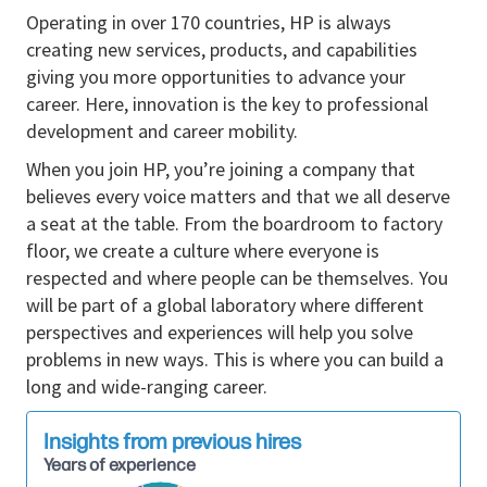
relationships to influence partner behavior and
Operating in over 170 countries, HP is always
investment
creating new services, products, and capabilities
giving you more opportunities to advance your
Deliver against quota and growth targets
career. Here, innovation is the key to professional
through a mix of strategic selling and
development and career mobility.
transactional execution
When you join HP, you’re joining a company that
Drive sell-through, pipeline development, and
believes every voice matters and that we all deserve
demand forecasting accuracy
a seat at the table. From the boardroom to factory
Identify whitespace opportunities and expand
floor, we create a culture where everyone is
HP share within existing accounts
respected and where people can be themselves. You
will be part of a global laboratory where different
Analyze partner performance, market trends,
perspectives and experiences will help you solve
and competitive landscape to inform strategy
problems in new ways. This is where you can build a
Manage promotional investments, MDF/funds
long and wide-ranging career.
planning, and ROI tracking
Continuously refine territory and account plans
Insights from previous hires
to maximize return
Years of experience