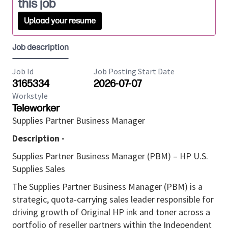
this job
Upload your resume
Job description
Job Id
Job Posting Start Date
3165334
2026-07-07
Workstyle
Teleworker
Supplies Partner Business Manager
Description -
Supplies Partner Business Manager (PBM) – HP U.S.
Supplies Sales
The Supplies Partner Business Manager (PBM) is a
strategic, quota-carrying sales leader responsible for
driving growth of Original HP ink and toner across a
portfolio of reseller partners within the Independent