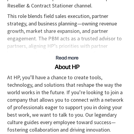
Reseller & Contract Stationer channel.
This role blends field sales execution, partner
strategy, and business planning—owning revenue
growth, market share expansion, and partner
engagement. The PBM acts as a trusted advisor to
partners, aligning HP’s priorities with partner
business goals to deliver mutual growth.
Read more
This is an outside sales role supporting partners
About HP
located in New Jersey and New York.
At HP, you’ll have a chance to create tools,
Job Responsibilities:
technology, and solutions that reshape the way the
world works in the future. If you’re looking to join a
Own a portfolio of reseller accounts; drive
company that allows you to connect with a network
revenue, share, and profitability for HP Supplies
of professionals eager to support you in doing your
Build and execute joint business plans (JBPs)
best work, we want to talk to you. Our legendary
with partners aligned to HP strategic priorities
culture guides every employee toward success—
fostering collaboration and driving innovation.
Develop strong executive and field-level