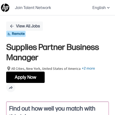
Join Talent Network
English
Single
View All Jobs
Position
Remote
Supplies Partner Business
Manager
All Cities, New York, United States of America
+2 more
Apply Now
Find out how well you match with