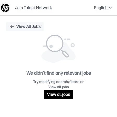
Join Talent Network
English
Single
View All Jobs
Position
We didn't find any relevant jobs
Try modifying search/filters or
View all jobs
View all jobs