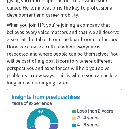
giving you more opportunities to advance your
terms and conditions to ensure they meet both
career. Here, innovation is the key to professional
partner and organization expectations.
development and career mobility.
Collaborates with partners to tailor solutions
When you join HP, you’re joining a company that
that meet specific customer needs, including
believes every voice matters and that we all deserve
customization of products and services to align
a seat at the table. From the boardroom to factory
with client requirements.
floor, we create a culture where everyone is
Collaborates with seniors to develop and
respected and where people can be themselves. You
maintain partner account plans to promote
will be part of a global laboratory where different
sales growth.
perspectives and experiences will help you solve
problems in new ways. This is where you can build a
Identifies new partners that align with the
long and wide-ranging career.
organization's strategic objectives and foster
their integration into the sales ecosystem.
Insights from previous hires
Transforms potential leads into joint sales
Years of experience
activities with partners while managing the
Less than 2 years
4-8
organization’s sales funnel.
2 - 4 years
4 - 8 years
Works with a team of sales professionals to