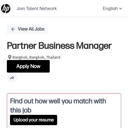
Join Talent Network
English
Single
View All Jobs
Position
Partner Business Manager
Bangkok, Bangkok, Thailand
Apply Now
Find out how well you match with
this job
Upload your resume