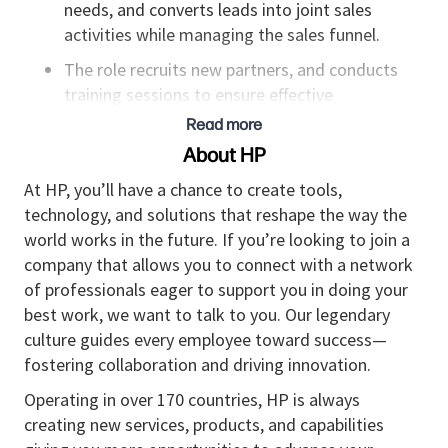
needs, and converts leads into joint sales
activities while managing the sales funnel.
The role recruits new partners, and conducts
training sessions to ensure effective
representation of the organization.
Read more
About HP
Responsibilities:
At HP, you’ll have a chance to create tools,
technology, and solutions that reshape the way the
Serves as the expert to the partners for
world works in the future. If you’re looking to join a
advanced information regarding the
company that allows you to connect with a network
organization’s offerings, promotions, and
of professionals eager to support you in doing your
configuration.
best work, we want to talk to you. Our legendary
Builds strong relationships with partners at
culture guides every employee toward success—
various organizational levels, including senior
fostering collaboration and driving innovation.
executives, to strengthen collaboration and
Operating in over 170 countries, HP is always
align business goals.
creating new services, products, and capabilities
Handles contract negotiations and manages