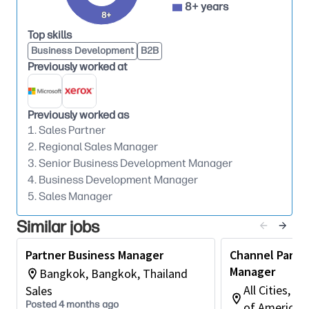
8+ years
achieve assigned quotas while engaging in
8+
transactional and relationship selling in
Top skills
adherence to legal requirements.
Business Development
B2B
Previously worked at
Conducts training sessions for partners on the
latest products, services, and industry trends,
empowering them to effectively represent the
Previously worked as
organization to clients.
1. Sales Partner
2. Regional Sales Manager
3. Senior Business Development Manager
Qualifications:
4. Business Development Manager
5. Sales Manager
Four-year or Graduate Degree in Sales,
Marketing, Business Administration, or any
Similar jobs
other related discipline or commensurate work
experience or demonstrated competence.
Partner Business Manager
Channel Partn
Manager
Bangkok, Bangkok, Thailand
Typically has 4-7 years of work experience,
All Cities, Il
Sales
preferably in enterprise selling, channel &
Posted 4 months ago
of America