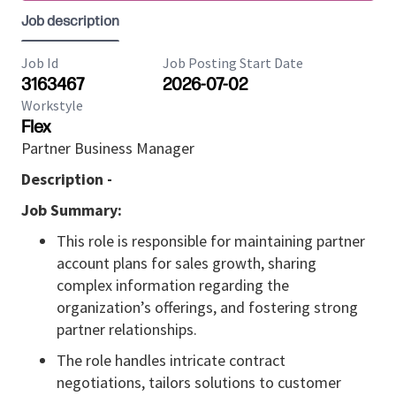
Job description
Job Id
Job Posting Start Date
3163467
2026-07-02
Workstyle
Flex
Partner Business Manager
Description -
Job Summary:
This role is responsible for maintaining partner
account plans for sales growth, sharing
complex information regarding the
organization’s offerings, and fostering strong
partner relationships.
The role handles intricate contract
negotiations, tailors solutions to customer