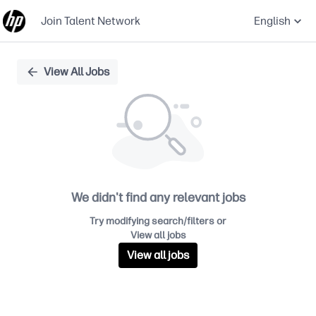
Join Talent Network
English
Single
View All Jobs
Position
We didn't find any relevant jobs
Try modifying search/filters or
View all jobs
View all jobs