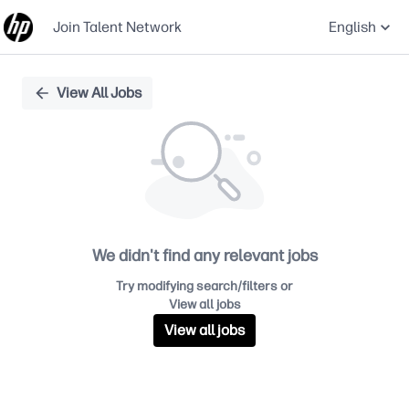
Join Talent Network
English
Single
View All Jobs
Position
We didn't find any relevant jobs
Try modifying search/filters or
View all jobs
View all jobs