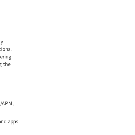
ty
tions.
eering
g the
s/APM,
 and apps