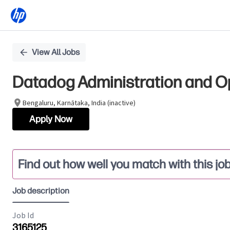
Single
View All Jobs
Position
Datadog Administration and O
Bengaluru, Karnātaka, India (inactive)
Apply Now
Find out how well you match with this jo
Job description
Job Id
3165125