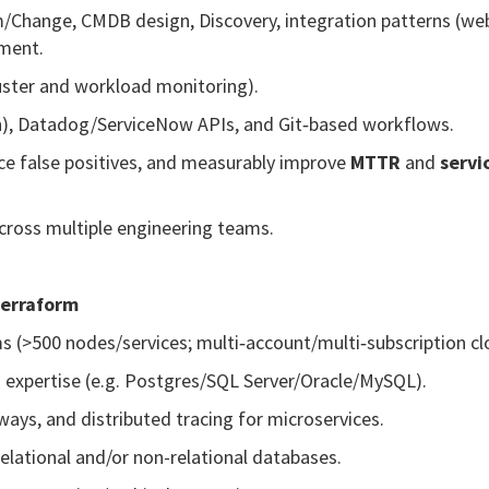
/Change, CMDB design, Discovery, integration patterns (we
hment.
uster and workload monitoring).
sh), Datadog/ServiceNow APIs, and Git‑based workflows.
ce false positives, and measurably improve
MTTR
and
servi
cross multiple engineering teams.
Terraform
ms (>500 nodes/services; multi‑account/multi‑subscription cl
expertise (e.g. Postgres/SQL Server/Oracle/MySQL).
ays, and distributed tracing for microservices.
elational and/or non-relational databases.