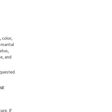
 color,
, marital
atus,
te, and
equested.
ur
ure. If