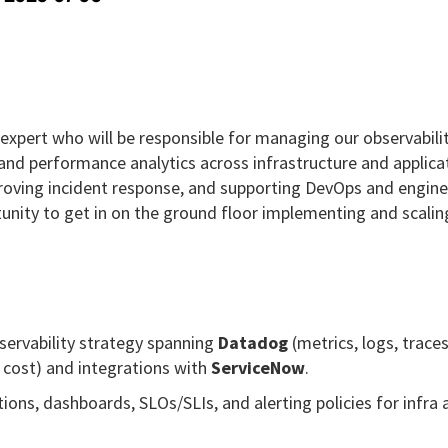
xpert who will be responsible for managing our observabili
and performance analytics across infrastructure and applica
 improving incident response, and supporting DevOps and engin
tunity to get in on the ground floor implementing and scalin
ervability strategy spanning
Datadog
(metrics, logs, trace
cost) and integrations with
ServiceNow
.
ons, dashboards, SLOs/SLIs, and alerting policies for infra