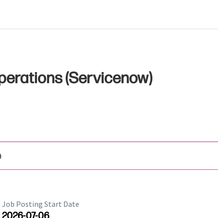
perations (Servicenow)
b
Job Posting Start Date
2026-07-06