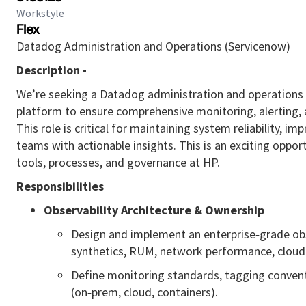
Workstyle
Flex
Datadog Administration and Operations (Servicenow)
Description -
We’re seeking a Datadog administration and operations e
platform to ensure comprehensive monitoring, alerting, 
This role is critical for maintaining system reliability,
teams with actionable insights. This is an exciting oppor
tools, processes, and governance at HP.
Responsibilities
Observability Architecture & Ownership
Design and implement an enterprise‑grade obs
synthetics, RUM, network performance, cloud 
Define monitoring standards, tagging conventi
(on‑prem, cloud, containers).