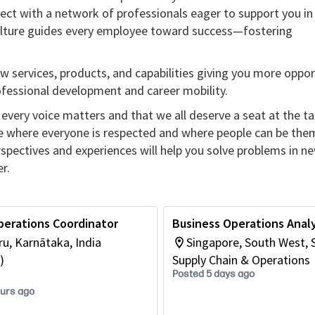
ect with a network of professionals eager to support you in
culture guides every employee toward success—fostering
w services, products, and capabilities giving you more oppor
rofessional development and career mobility.
every voice matters and that we all deserve a seat at the ta
re where everyone is respected and where people can be the
erspectives and experiences will help you solve problems in n
r.
perations Coordinator
Business Operations Anal
u, Karnātaka, India
Singapore, South West, 
)
Supply Chain & Operations
Posted 5 days ago
ours ago