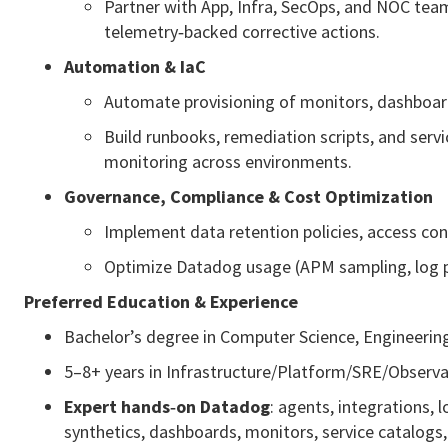
Partner with App, Infra, SecOps, and NOC te
telemetry‑backed corrective actions.
Automation & IaC
Automate provisioning of monitors, dashboard
Build runbooks, remediation scripts, and serv
monitoring across environments.
Governance, Compliance & Cost Optimization
Implement data retention policies, access co
Optimize Datadog usage (APM sampling, log pipe
Preferred Education & Experience
Bachelor’s degree in Computer Science, Engineering
5–8+ years in Infrastructure/Platform/SRE/Observab
Expert hands‑on Datadog
: agents, integrations,
synthetics, dashboards, monitors, service catalogs,