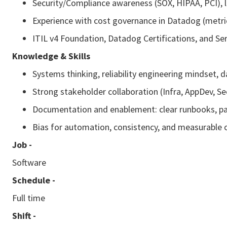
Security/Compliance awareness (SOX, HIPAA, PCI), l
Experience with cost governance in Datadog (metrics
ITIL v4 Foundation, Datadog Certifications, and Se
Knowledge & Skills
Systems thinking, reliability engineering mindset, 
Strong stakeholder collaboration (Infra, AppDev, S
Documentation and enablement: clear runbooks, pa
Bias for automation, consistency, and measurable
Job -
Software
Schedule -
Full time
Shift -