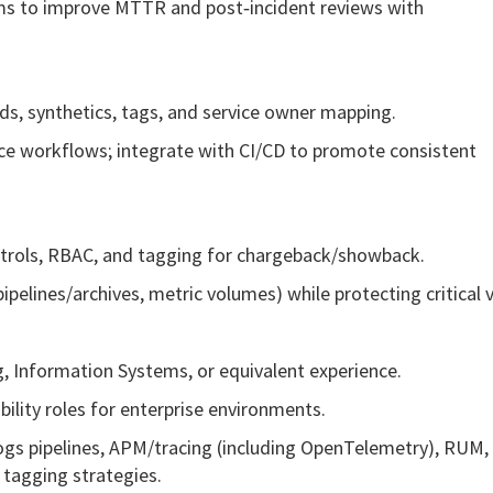
ams to improve MTTR and post‑incident reviews with
s, synthetics, tags, and service owner mapping.
ice workflows; integrate with CI/CD to promote consistent
ntrols, RBAC, and tagging for chargeback/showback.
lines/archives, metric volumes) while protecting critical vis
, Information Systems, or equivalent experience.
ility roles for enterprise environments.
 logs pipelines, APM/tracing (including OpenTelemetry), RUM,
 tagging strategies.