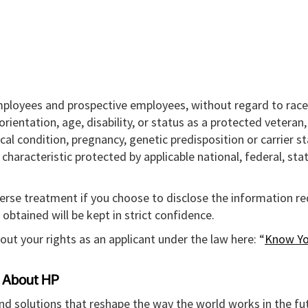
mployees and prospective employees, without regard to race,
l orientation, age, disability, or status as a protected veteran
ical condition, pregnancy, genetic predisposition or carrier st
r characteristic protected by applicable national, federal, sta
verse treatment if you choose to disclose the information r
obtained will be kept in strict confidence.
out your rights as an applicant under the law here: “
Know Yo
About HP
and solutions that reshape the way the world works in the fut