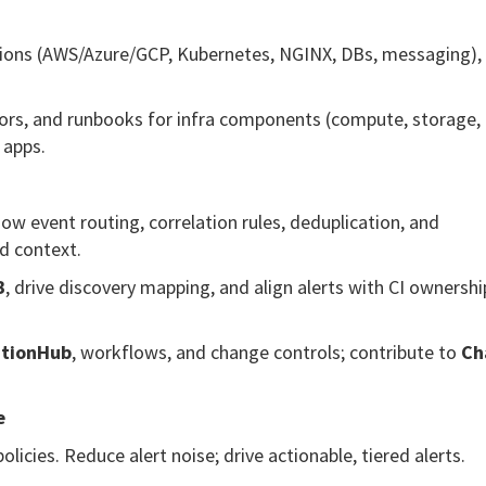
ions (AWS/Azure/GCP, Kubernetes, NGINX, DBs, messaging),
ors, and runbooks for infra components (compute, storage,
 apps.
event routing, correlation rules, deduplication, and
d context.
B
, drive discovery mapping, and align alerts with CI ownersh
ationHub
, workflows, and change controls; contribute to
Ch
e
licies. Reduce alert noise; drive actionable, tiered alerts.