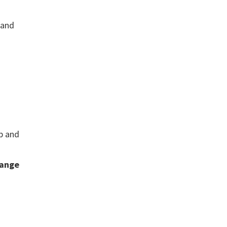
 and
ip and
ange