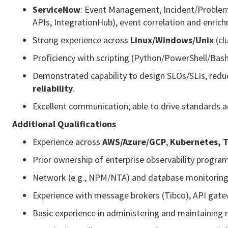
ServiceNow
: Event Management, Incident/Problem
APIs, IntegrationHub), event correlation and enric
Strong experience across
Linux/Windows/Unix
(cl
Proficiency with scripting (Python/PowerShell/Ba
Demonstrated capability to design SLOs/SLIs, redu
reliability
.
Excellent communication; able to drive standards a
Additional Qualifications
Experience across
AWS/Azure/GCP
,
Kubernetes, 
Prior ownership of enterprise observability progra
Network (e.g., NPM/NTA) and database monitoring 
Experience with message brokers (Tibco), API gatew
Basic experience in administering and maintaining r