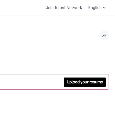
Join Talent Network
English
Upload your resume