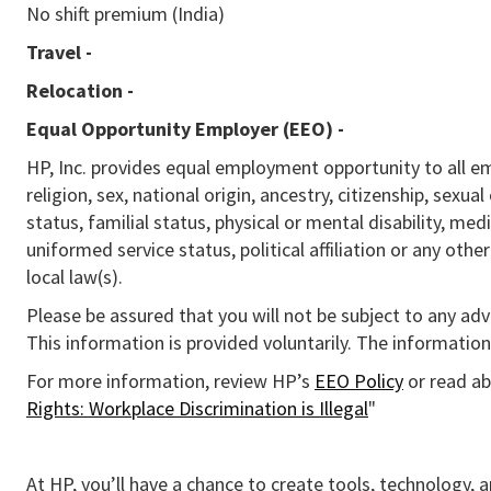
No shift premium (India)
Travel -
Relocation -
Equal Opportunity Employer (EEO)
-
HP, Inc. provides equal employment opportunity to all e
religion, sex, national origin, ancestry, citizenship, sexua
status, familial status, physical or mental disability, med
uniformed service status, political affiliation or any othe
local law(s).
Please be assured that you will not be subject to any ad
This information is provided voluntarily. The information 
For more information, review HP’s
EEO Policy
or read ab
Rights: Workplace Discrimination is Illegal
"
At HP, you’ll have a chance to create tools, technology, 