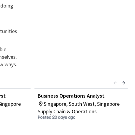
 doing
tunities
ble.
mselves.
ew ways.
yst
Business Operations Analyst
Singapore
Singapore, South West, Singapore
Supply Chain & Operations
Posted 20 days ago