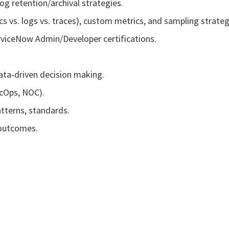
og retention/archival strategies.
 vs. logs vs. traces), custom metrics, and sampling strateg
rviceNow Admin/Developer certifications.
data‑driven decision making.
ecOps, NOC).
tterns, standards.
 outcomes.