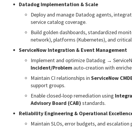
Datadog Implementation & Scale
Deploy and manage Datadog agents, integrat
service catalog coverage.
Build golden dashboards, standardized monit
network), platforms (Kubernetes), and critical
ServiceNow Integration & Event Management
Implement and optimize Datadog → ServiceNow 
Incident/Problem
auto‑creation with enriche
Maintain CI relationships in
ServiceNow CMD
support groups.
Enable closed‑loop remediation using
Integr
Advisory Board (CAB)
standards.
Reliability Engineering & Operational Excellenc
Maintain SLOs, error budgets, and escalation po