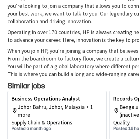
you’re looking to join a company that allows you to conn
your best work, we want to talk to you. Our legendary 
collaboration and driving innovation.
Operating in over 170 countries, HP is always creating ne
to advance your career. Here, innovation is the key to p
When you join HP, you’re joining a company that believes 
From the boardroom to factory floor, we create a cultu
You will be part of a global laboratory where different p
This is where you can build a long and wide-ranging caree
Similar jobs
Business Operations Analyst
Records O
Johor Bahru, Johor, Malaysia + 1
Bengalur
more
(inactive
Supply Chain & Operations
Quality
Posted a month ago
Posted 16 h