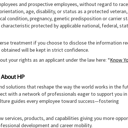
mployees and prospective employees, without regard to race,
l orientation, age, disability, or status as a protected veteran
ical condition, pregnancy, genetic predisposition or carrier st
r characteristic protected by applicable national, federal, sta
verse treatment if you choose to disclose the information r
obtained will be kept in strict confidence.
out your rights as an applicant under the law here: “
Know Yo
About HP
and solutions that reshape the way the world works in the fut
ect with a network of professionals eager to support you in
culture guides every employee toward success—fostering
w services, products, and capabilities giving you more oppor
rofessional development and career mobility.