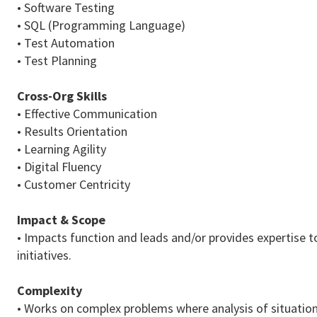
• Software Testing
• SQL (Programming Language)
• Test Automation
• Test Planning
Cross-Org Skills
• Effective Communication
• Results Orientation
• Learning Agility
• Digital Fluency
• Customer Centricity
Impact & Scope
• Impacts function and leads and/or provides expertise t
initiatives.
Complexity
• Works on complex problems where analysis of situations