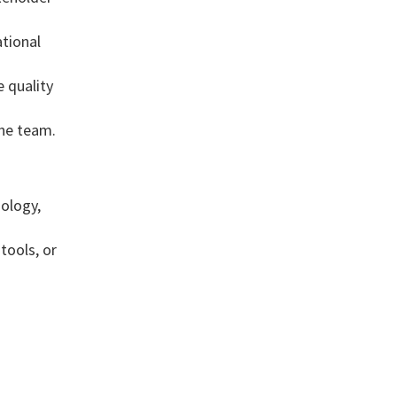
ational
 quality
the team.
ology,
tools, or