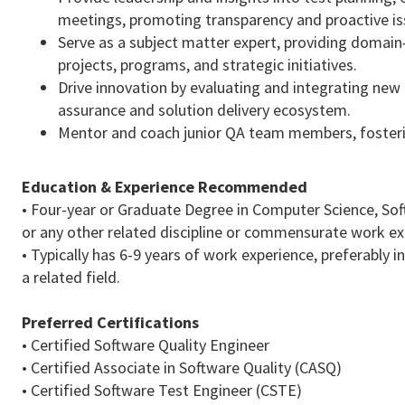
meetings, promoting transparency and proactive 
Serve as a subject matter expert, providing domain
projects, programs, and strategic initiatives.
Drive innovation by evaluating and integrating new
assurance and solution delivery ecosystem.
Mentor and coach junior QA team members, fosteri
Education & Experience Recommended
• Four-year or Graduate Degree in Computer Science, So
or any other related discipline or commensurate work 
• Typically has 6-9 years of work experience, preferably 
a related field.
Preferred Certifications
• Certified Software Quality Engineer
• Certified Associate in Software Quality (CASQ)
• Certified Software Test Engineer (CSTE)