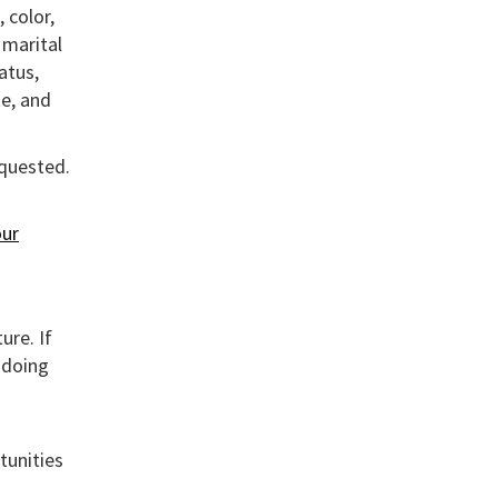
 color,
, marital
atus,
te, and
equested.
ur
ure. If
 doing
tunities