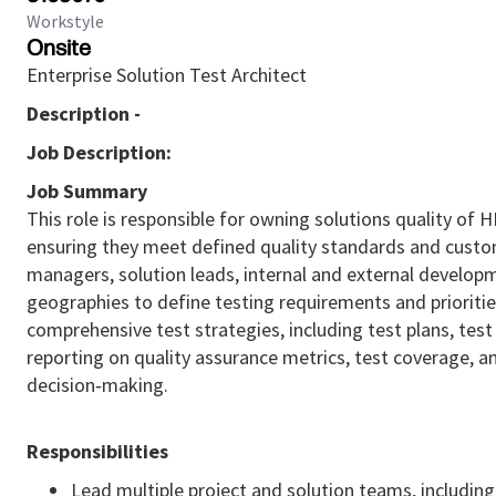
Workstyle
Onsite
Enterprise Solution Test Architect
Description -
Job Description:
Job Summary
This role is responsible for owning solutions quality of
ensuring they meet defined quality standards and custom
managers, solution leads, internal and external develop
geographies to define testing requirements and prioriti
comprehensive test strategies, including test plans, test 
reporting on quality assurance metrics, test coverage, 
decision‑making.
Responsibilities
Lead multiple project and solution teams, includin