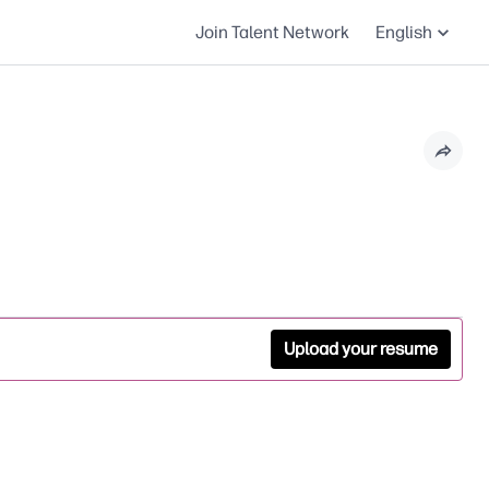
Join Talent Network
English
Upload your resume