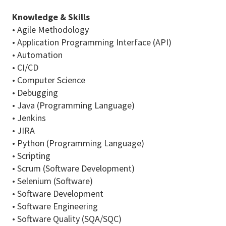
Knowledge & Skills
• Agile Methodology
• Application Programming Interface (API)
• Automation
• CI/CD
• Computer Science
• Debugging
• Java (Programming Language)
• Jenkins
• JIRA
• Python (Programming Language)
• Scripting
• Scrum (Software Development)
• Selenium (Software)
• Software Development
• Software Engineering
• Software Quality (SQA/SQC)