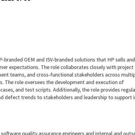
 HP‑branded OEM and ISV‑branded solutions that HP sells and 
er expectations. The role collaborates closely with project
ment teams, and cross‑functional stakeholders across multip
es. The role oversees the development and execution of
cases, and test scripts. Additionally, the role provides regula
and defect trends to stakeholders and leadership to support
g software quality assurance engineers and internal and out