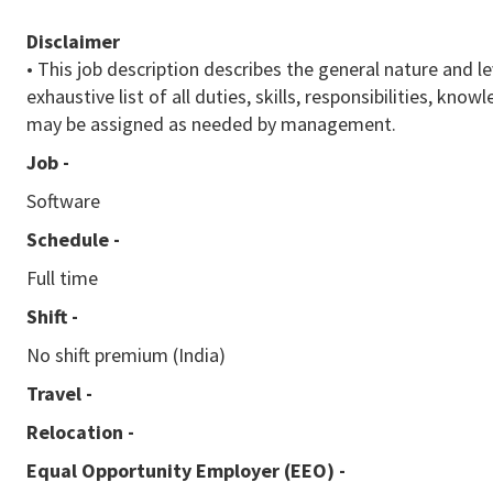
Disclaimer
• This job description describes the general nature and le
exhaustive list of all duties, skills, responsibilities, k
may be assigned as needed by management.
Job -
Software
Schedule -
Full time
Shift -
No shift premium (India)
Travel -
Relocation -
Equal Opportunity Employer (EEO)
-