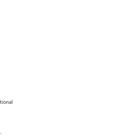
tional
.