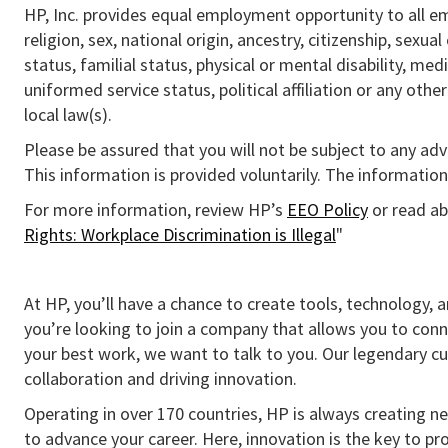
HP, Inc. provides equal employment opportunity to all e
religion, sex, national origin, ancestry, citizenship, sexua
status, familial status, physical or mental disability, med
uniformed service status, political affiliation or any othe
local law(s).
Please be assured that you will not be subject to any ad
This information is provided voluntarily. The information 
For more information, review HP’s
EEO Policy
or read ab
Rights: Workplace Discrimination is Illegal
"
At HP, you’ll have a chance to create tools, technology, 
you’re looking to join a company that allows you to conn
your best work, we want to talk to you. Our legendary 
collaboration and driving innovation.
Operating in over 170 countries, HP is always creating ne
to advance your career. Here, innovation is the key to p