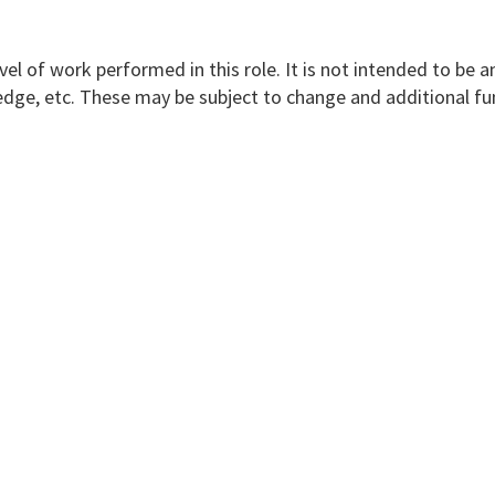
vel of work performed in this role. It is not intended to be a
nowledge, etc. These may be subject to change and additional f