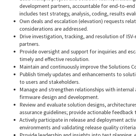
development partners, accountable for end‑to‑end 
includes test strategy, analysis, coding, results e
Own deals and escalation (elevation) requests related
considerations are addressed.
Drive investigation, tracking, and resolution of ISV
partners.
Provide oversight and support for inquiries and esc
timely and effective resolution.
Maintain and continuously improve the Solutions Com
Publish timely updates and enhancements to solut
to users and stakeholders.
Manage and strengthen relationships with internal
firmware design and development.
Review and evaluate solution designs, architectures
assurance guidelines; provide actionable feedback t
Actively participate in release and deployment act
environments and validating release quality criteria
Provide leadership and insights into test planning