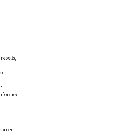
resells,
le
r
 informed
sourced