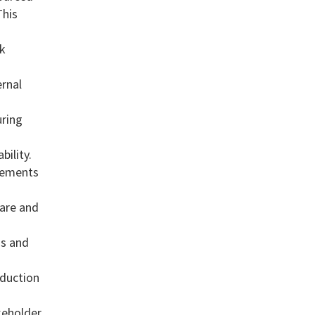
This
sk
ernal
uring
bility.
vements
ware and
ds and
oduction
keholder