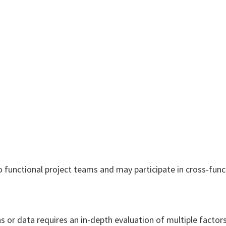
o functional project teams and may participate in cross-func
 or data requires an in-depth evaluation of multiple factors