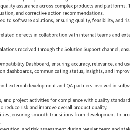
quality assurance across complex products and platforms. 
valuation, and corrective action recommendations.
 to software solutions, ensuring quality, feasibility, and ri
‑related defects in collaboration with internal teams and ext
alations received through the Solution Support channel, ens
patibility Dashboard, ensuring accuracy, relevance, and usa
ion dashboards, communicating status, insights, and impro
 and external development and QA partners involved in soft
, and project activities for compliance with quality standar
o reduce risk and improve overall product quality.
ivities, ensuring smooth transitions from development to pr
.
, execution, and risk assessment during regular team and sta