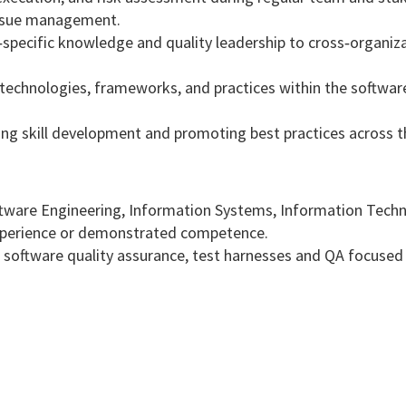
issue management.
‑specific knowledge and quality leadership to cross‑organiz
 technologies, frameworks, and practices within the software
ng skill development and promoting best practices across 
ftware Engineering, Information Systems, Information Techn
experience or demonstrated competence.
in software quality assurance, test harnesses and QA focused 