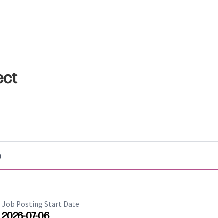
ect
b
Job Posting Start Date
2026-07-06