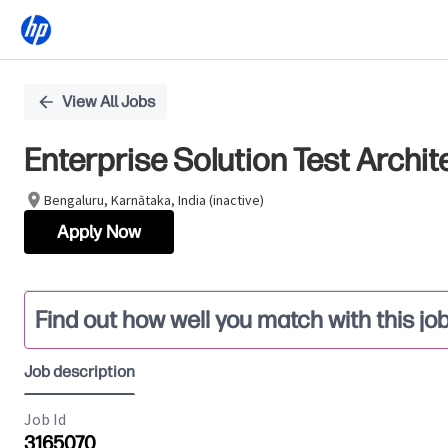
Single
View All Jobs
Position
Enterprise Solution Test Archit
Bengaluru, Karnātaka, India (inactive)
Apply Now
Find out how well you match with this jo
Job description
Job Id
3165070